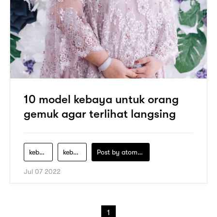
10 model kebaya untuk orang
gemuk agar terlihat langsing
kebaya-orang-gemuk
kebaya-untuk-orang-gemuk
Post by
atomeind
Jul 07 2022
1