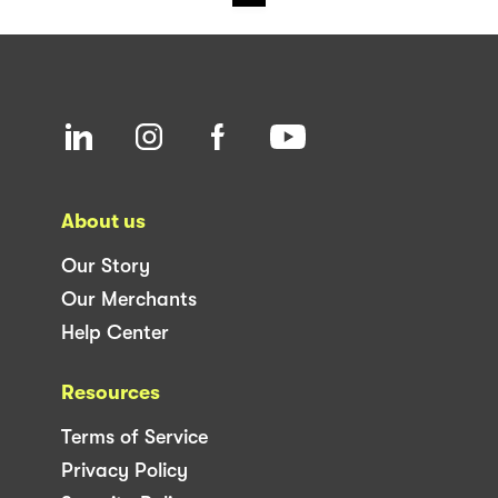
About us
Our Story
Our Merchants
Help Center
Resources
Terms of Service
Privacy Policy