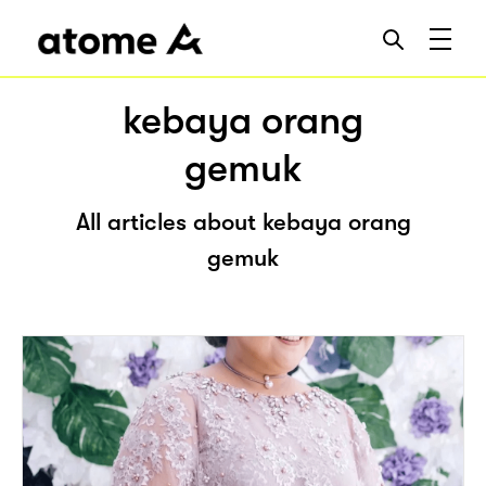
kebaya orang
gemuk
All articles about kebaya orang
gemuk