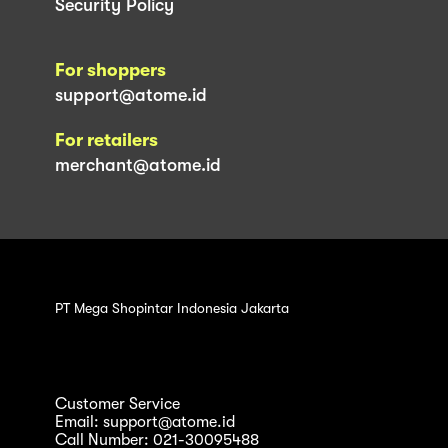
Security Policy
For shoppers
support@atome.id
For retailers
merchant@atome.id
PT Mega Shopintar Indonesia Jakarta
Customer Service
Email: support@atome.id
Call Number: 021-30095488