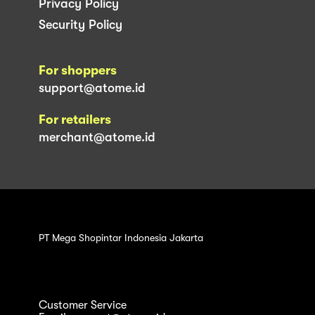
Privacy Policy
Security Policy
For shoppers
support@atome.id
For retailers
merchant@atome.id
PT Mega Shopintar Indonesia Jakarta
Customer Service