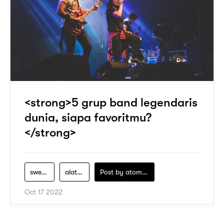
<strong>5 grup band legendaris
dunia, siapa favoritmu?
</strong>
swee-lee
alat-band
Post by
atomeind
Oct 17 2022