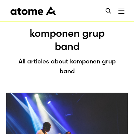
komponen grup
band
All articles about komponen grup
band