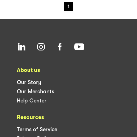
1
About us
Our Story
Our Merchants
Help Center
Resources
Terms of Service