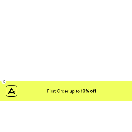
First Order up to
10% off