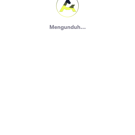
Mengunduh...