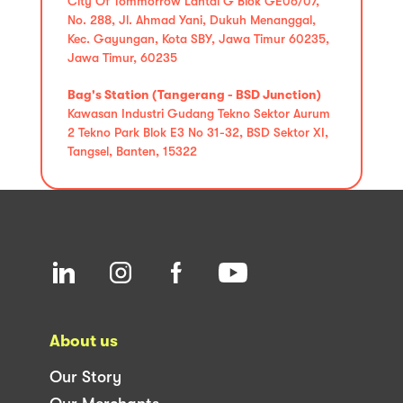
City Of Tommorrow Lantai G Blok GE06/07,
No. 288, Jl. Ahmad Yani, Dukuh Menanggal,
Kec. Gayungan, Kota SBY, Jawa Timur 60235,
Jawa Timur, 60235
Bag's Station (Tangerang - BSD Junction)
Kawasan Industri Gudang Tekno Sektor Aurum
2 Tekno Park Blok E3 No 31-32, BSD Sektor XI,
Tangsel, Banten, 15322
About us
Our Story