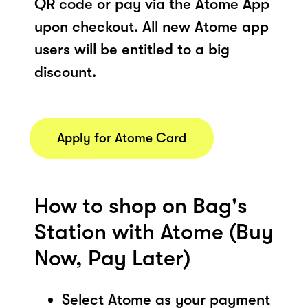
QR code or pay via the Atome App
upon checkout. All new Atome app
users will be entitled to a big
discount.
Apply for Atome Card
How to shop on Bag's
Station with Atome (Buy
Now, Pay Later)
Select Atome as your payment