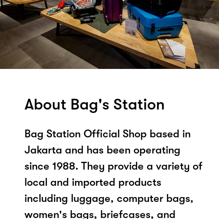
About Bag's Station
Bag Station Official Shop based in
Jakarta and has been operating
since 1988. They provide a variety of
local and imported products
including luggage, computer bags,
women's bags, briefcases, and