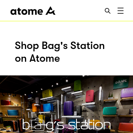
Shop Bag's Station
on Atome