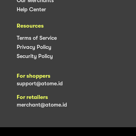
Our Merchants
Help Center
Resources
Terms of Service
Privacy Policy
Security Policy
For shoppers
support@atome.id
For retailers
merchant@atome.id