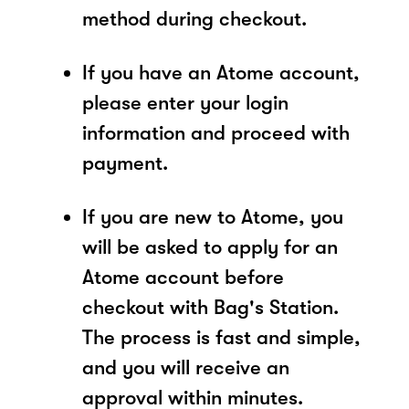
method during checkout.
If you have an Atome account,
please enter your login
information and proceed with
payment.
If you are new to Atome, you
will be asked to apply for an
Atome account before
checkout with Bag's Station.
The process is fast and simple,
and you will receive an
approval within minutes.