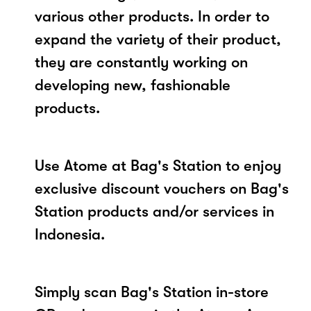
various other products. In order to
expand the variety of their product,
they are constantly working on
developing new, fashionable
products.
Use Atome at Bag's Station to enjoy
exclusive discount vouchers on Bag's
Station products and/or services in
Indonesia.
Simply scan Bag's Station in-store