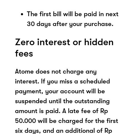
The first bill will be paid in next
30 days after your purchase.
Zero interest or hidden
fees
Atome does not charge any
interest. If you miss a scheduled
payment, your account will be
suspended until the outstanding
amount is paid. A late fee of Rp
50.000 will be charged for the first
six days, and an additional of Rp