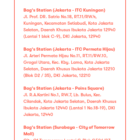
Bag's Station (Jakarta - ITC Kuningan)
Jl. Prof. DR. Satrio No.18, RT.11/RW.4,
Kuningan, Kecamatan Setiabudi, Kota Jakarta
Selatan, Daerah Khusus Ibukota Jakarta 12940
(Lantai 1 blok C-9), DKI Jakarta, 12940
Bag's Station (Jakarta - ITC Permata Hijau)
Jl. Arteri Permata Hijau No.11, RT.11/RW.10,
Grogol Utara, Kec. Kby. Lama, Kota Jakarta
Selatan, Daerah Khusus Ibukota Jakarta 12210
(Blok D2 / 35), DKI Jakarta, 12210
Bag's Station (Jakarta - Poins Square)
Jl. R.A.Kartini No.1, RW.7, Lb. Bulus, Kec.
Cilandak, Kota Jakarta Selatan, Daerah Khusus
Ibukota Jakarta 12440 (Lantai 1 No.18-19), DKI
Jakarta, 12440
Bag's Station (Surabaya - City of Tomorrow
Mall)