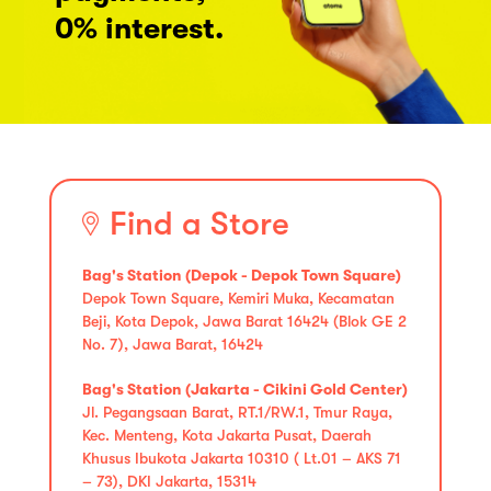
0% interest.
Find a Store
Bag's Station (Depok - Depok Town Square)
Depok Town Square, Kemiri Muka, Kecamatan
Beji, Kota Depok, Jawa Barat 16424 (Blok GE 2
No. 7), Jawa Barat, 16424
Bag's Station (Jakarta - Cikini Gold Center)
Jl. Pegangsaan Barat, RT.1/RW.1, Tmur Raya,
Kec. Menteng, Kota Jakarta Pusat, Daerah
Khusus Ibukota Jakarta 10310 ( Lt.01 – AKS 71
– 73), DKI Jakarta, 15314