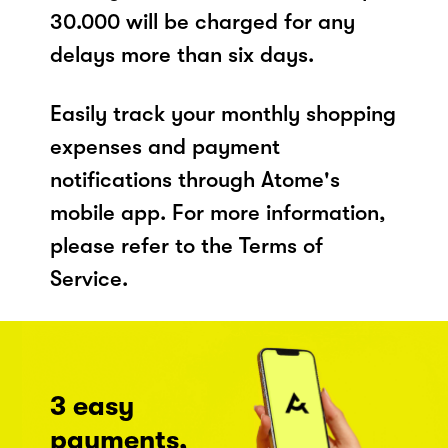
30.000 will be charged for any
delays more than six days.
Easily track your monthly shopping
expenses and payment
notifications through Atome's
mobile app. For more information,
please refer to the Terms of
Service.
3 easy
payments,