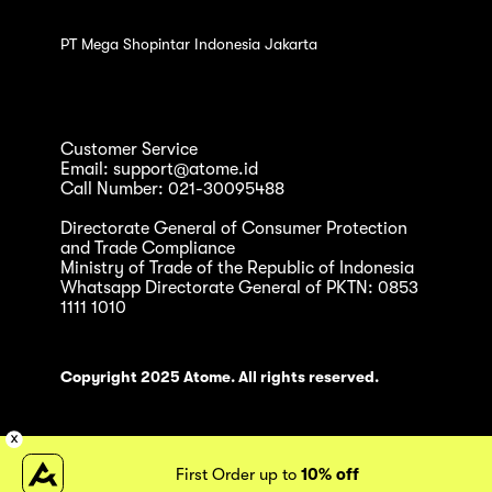
PT Mega Shopintar Indonesia Jakarta
Customer Service
Email: support@atome.id
Call Number: 021-30095488
Directorate General of Consumer Protection
and Trade Compliance
Ministry of Trade of the Republic of Indonesia
Whatsapp Directorate General of PKTN: 0853
1111 1010
Copyright 2025 Atome. All rights reserved.
First Order up to
10% off