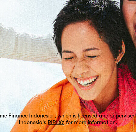
tome Finance Indonesia , which is licensed and supervi
Indonesia's
RIPLAY
for more information.