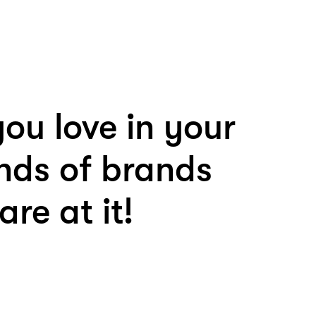
ou love in your
nds of brands
re at it!