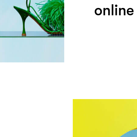
online