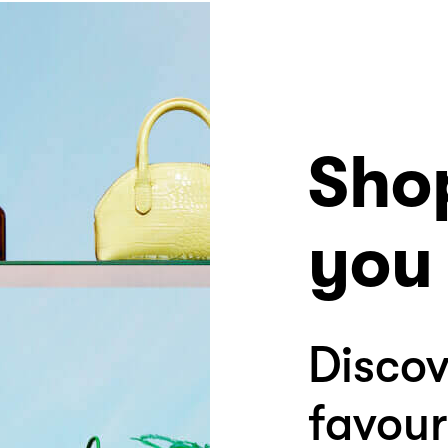
Sho
you 
Discov
favour