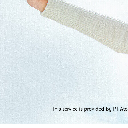
This service is provided by PT A