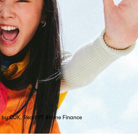
sed by OJK. Read PT Atome Finance