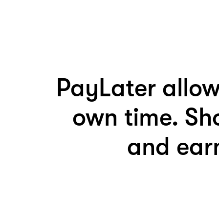
PayLater allow
own time. Sh
and earn