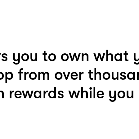
s you to own what y
op from over thousa
 rewards while you a