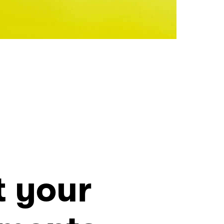
t your