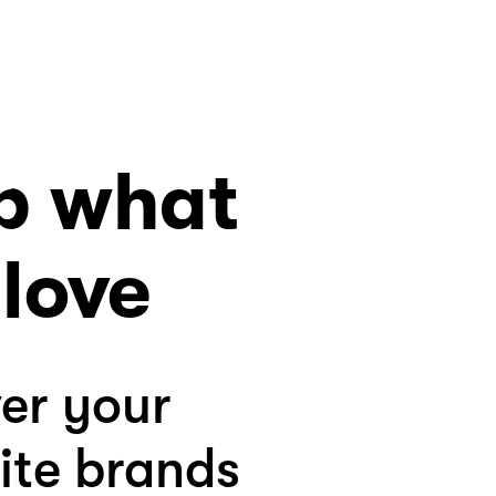
p what
love
er your
ite brands