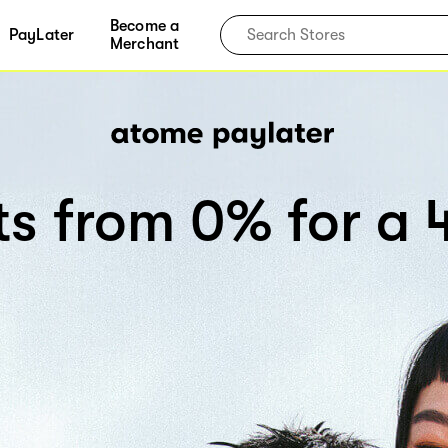
Become a
PayLater
Merchant
rts from 0% for a