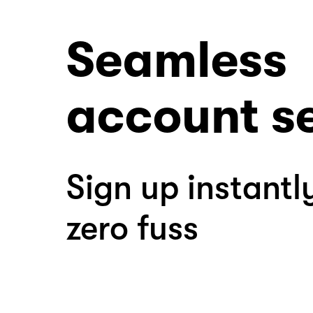
Seamless
account s
Sign up instantl
zero fuss