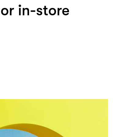
 or in-store