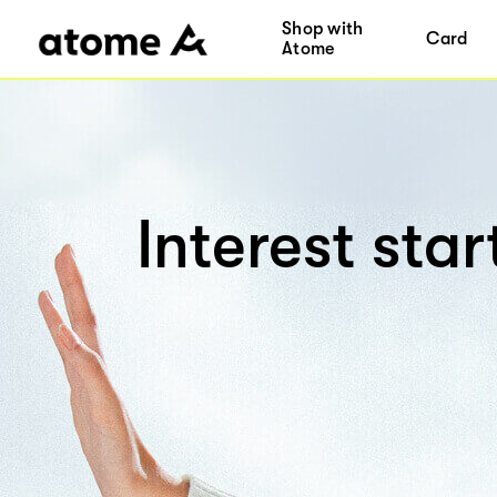
Shop with
Card
Atome
Interest sta