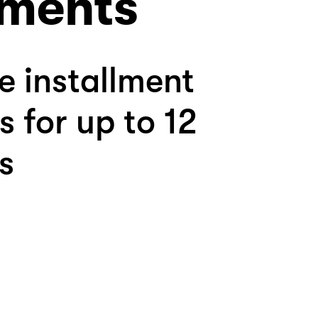
ments
le installment
s for up to 12
s