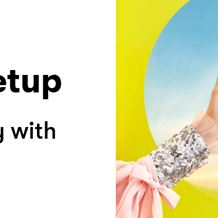
etup
y with