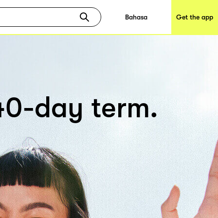
Bahasa
Get the app
 40-day term.