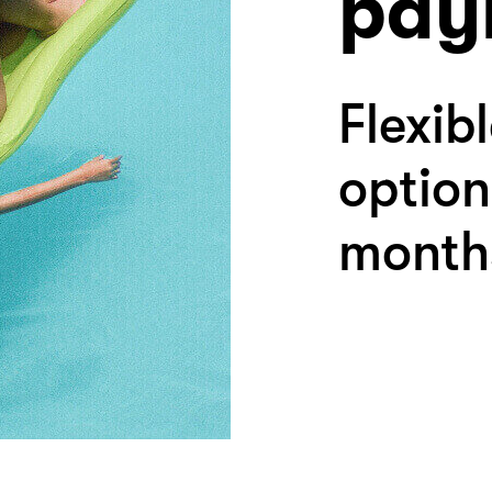
pay
Flexib
option
month