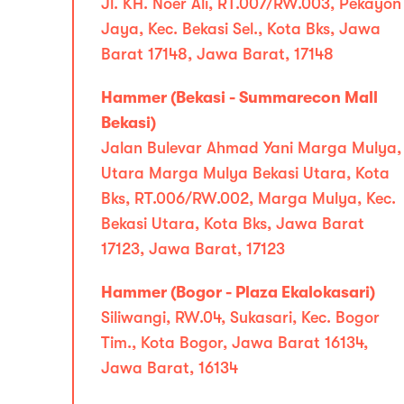
Jl. KH. Noer Ali, RT.007/RW.003, Pekayon
Jaya, Kec. Bekasi Sel., Kota Bks, Jawa
Barat 17148, Jawa Barat, 17148
Hammer (Bekasi - Summarecon Mall
Bekasi)
Jalan Bulevar Ahmad Yani Marga Mulya,
Utara Marga Mulya Bekasi Utara, Kota
Bks, RT.006/RW.002, Marga Mulya, Kec.
Bekasi Utara, Kota Bks, Jawa Barat
17123, Jawa Barat, 17123
Hammer (Bogor - Plaza Ekalokasari)
Siliwangi, RW.04, Sukasari, Kec. Bogor
Tim., Kota Bogor, Jawa Barat 16134,
Jawa Barat, 16134