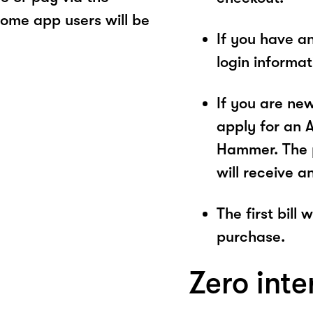
ome app users will be
If you have a
login informa
If you are ne
apply for an 
Hammer. The p
will receive a
The first bill
purchase.
Zero inte