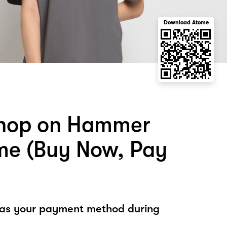
Download Atome
shop on Hammer
me (Buy Now, Pay
 as your payment method during