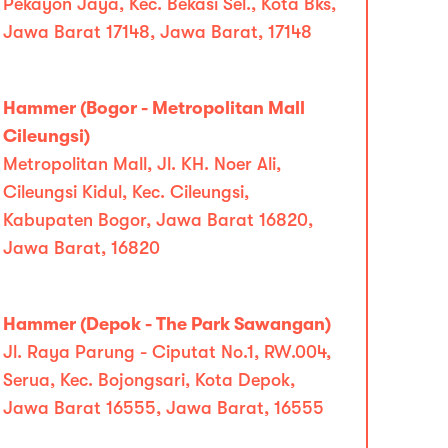
Pekayon Jaya, Kec. Bekasi Sel., Kota Bks,
Jawa Barat 17148, Jawa Barat, 17148
Hammer (Bogor - Metropolitan Mall
Cileungsi)
Metropolitan Mall, Jl. KH. Noer Ali,
Cileungsi Kidul, Kec. Cileungsi,
Kabupaten Bogor, Jawa Barat 16820,
Jawa Barat, 16820
Hammer (Depok - The Park Sawangan)
Jl. Raya Parung - Ciputat No.1, RW.004,
Serua, Kec. Bojongsari, Kota Depok,
Jawa Barat 16555, Jawa Barat, 16555