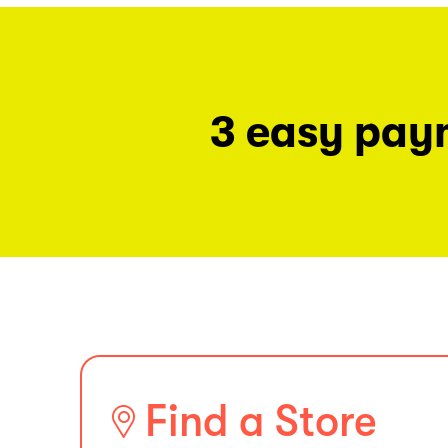
3 easy pay
Find a Store