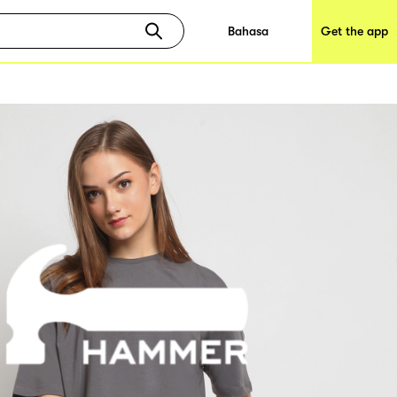
Bahasa
Get the app