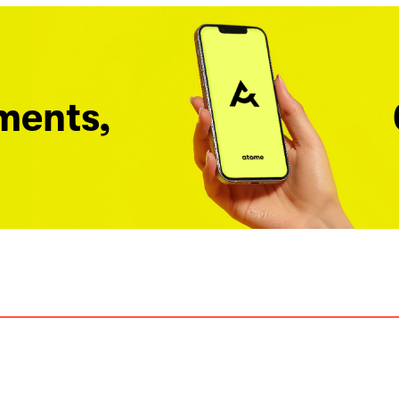
ments,