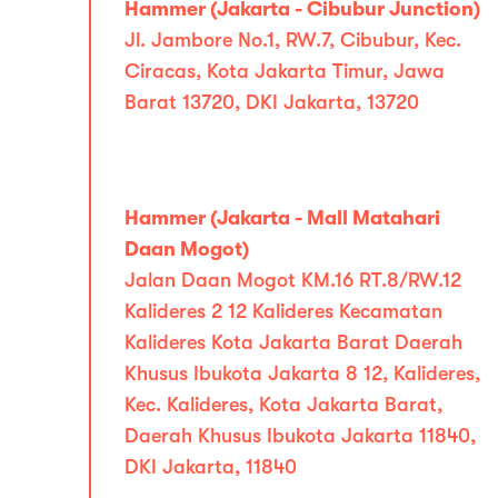
Hammer (Jakarta - Cibubur Junction)
Jl. Jambore No.1, RW.7, Cibubur, Kec.
Ciracas, Kota Jakarta Timur, Jawa
Barat 13720, DKI Jakarta, 13720
Hammer (Jakarta - Mall Matahari
Daan Mogot)
Jalan Daan Mogot KM.16 RT.8/RW.12
Kalideres 2 12 Kalideres Kecamatan
Kalideres Kota Jakarta Barat Daerah
Khusus Ibukota Jakarta 8 12, Kalideres,
Kec. Kalideres, Kota Jakarta Barat,
Daerah Khusus Ibukota Jakarta 11840,
DKI Jakarta, 11840