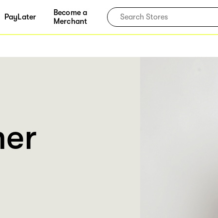
Become a
PayLater
Merchant
er