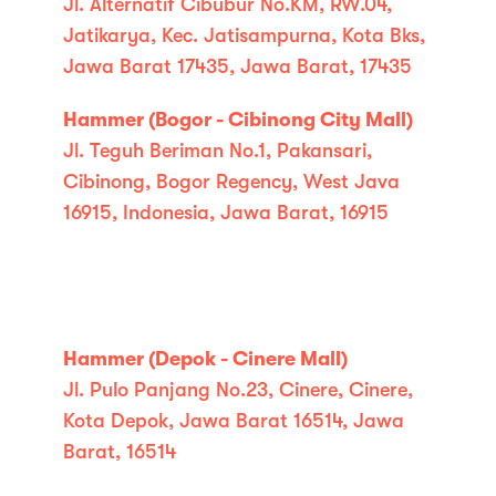
Jl. Alternatif Cibubur No.KM, RW.04,
Jatikarya, Kec. Jatisampurna, Kota Bks,
Jawa Barat 17435, Jawa Barat, 17435
Hammer (Bogor - Cibinong City Mall)
Jl. Teguh Beriman No.1, Pakansari,
Cibinong, Bogor Regency, West Java
16915, Indonesia, Jawa Barat, 16915
Hammer (Depok - Cinere Mall)
Jl. Pulo Panjang No.23, Cinere, Cinere,
Kota Depok, Jawa Barat 16514, Jawa
Barat, 16514