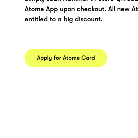
Atome App upon checkout. All new At
entitled to a big discount.
Apply for Atome Card