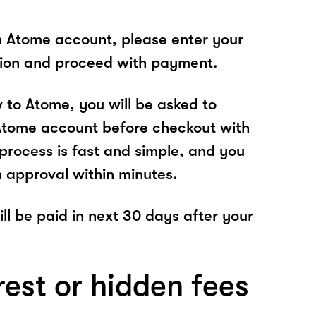
n Atome account, please enter your
tion and proceed with payment.
w to Atome, you will be asked to
Atome account before checkout with
rocess is fast and simple, and you
n approval within minutes.
 will be paid in next 30 days after your
rest or hidden fees