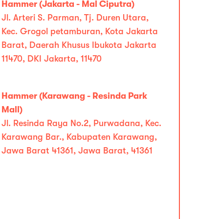
Hammer (Jakarta - Mal Ciputra)
Jl. Arteri S. Parman, Tj. Duren Utara,
Kec. Grogol petamburan, Kota Jakarta
Barat, Daerah Khusus Ibukota Jakarta
11470, DKI Jakarta, 11470
Hammer (Karawang - Resinda Park
Mall)
Jl. Resinda Raya No.2, Purwadana, Kec.
Karawang Bar., Kabupaten Karawang,
Jawa Barat 41361, Jawa Barat, 41361