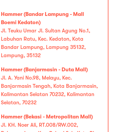
Hammer (Bandar Lampung - Mall
Boemi Kedaton)
Jl. Teuku Umar Jl. Sultan Agung No.1,
Labuhan Ratu, Kec. Kedaton, Kota
Bandar Lampung, Lampung 35132,
Lampung, 35132
Hammer (Banjarmasin - Duta Mall)
Jl. A. Yani No.98, Melayu, Kec.
Banjarmasin Tengah, Kota Banjarmasin,
Kalimantan Selatan 70232, Kalimantan
Selatan, 70232
Hammer (Bekasi - Metropolitan Mall)
Jl. KH. Noer Ali, RT.008/RW.002,