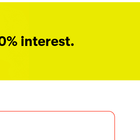
0% interest.