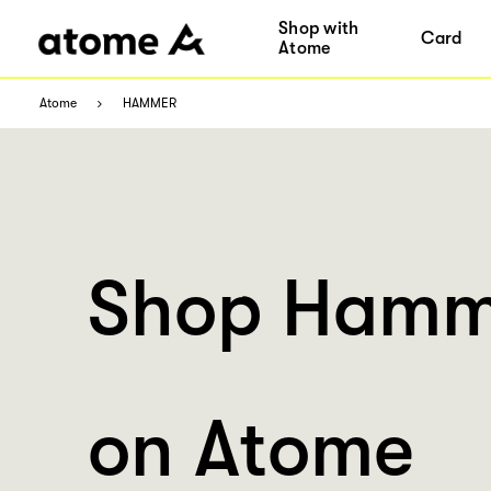
Shop with
Card
Atome
Atome
HAMMER
Shop Hamm
on Atome