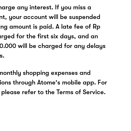
arge any interest. If you miss a
t, your account will be suspended
ing amount is paid. A late fee of Rp
rged for the first six days, and an
30.000 will be charged for any delays
s.
 monthly shopping expenses and
ions through Atome's mobile app. For
please refer to the Terms of Service.