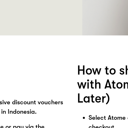
How to 
with Ato
Later)
sive discount vouchers
in Indonesia.
Select Atome
 or pay via the
checkout.