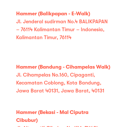
Hammer (Balikpapan - E-Walk)
Jl. Jenderal sudirman No.4 BALIKPAPAN
– 76114 Kalimantan Timur – Indonesia,
Kalimantan Timur, 76114
Hammer (Bandung - Cihampelas Walk)
Jl. Cihampelas No.160, Cipaganti,
Kecamatan Coblong, Kota Bandung,
Jawa Barat 40131, Jawa Barat, 40131
Hammer (Bekasi - Mal Ciputra
Cibubur)