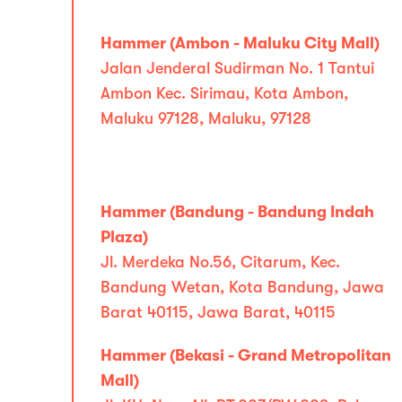
Hammer (Ambon - Maluku City Mall)
Jalan Jenderal Sudirman No. 1 Tantui
Ambon Kec. Sirimau, Kota Ambon,
Maluku 97128, Maluku, 97128
Hammer (Bandung - Bandung Indah
Plaza)
Jl. Merdeka No.56, Citarum, Kec.
Bandung Wetan, Kota Bandung, Jawa
Barat 40115, Jawa Barat, 40115
Hammer (Bekasi - Grand Metropolitan
Mall)