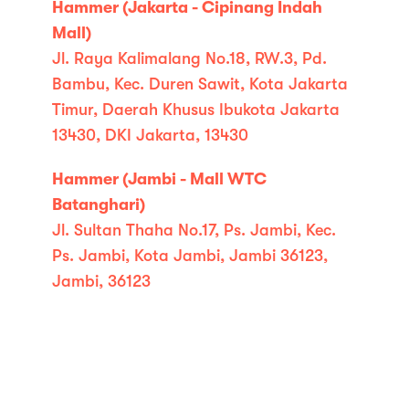
Hammer (Jakarta - Cipinang Indah
Mall)
Jl. Raya Kalimalang No.18, RW.3, Pd.
Bambu, Kec. Duren Sawit, Kota Jakarta
Timur, Daerah Khusus Ibukota Jakarta
13430, DKI Jakarta, 13430
Hammer (Jambi - Mall WTC
Batanghari)
Jl. Sultan Thaha No.17, Ps. Jambi, Kec.
Ps. Jambi, Kota Jambi, Jambi 36123,
Jambi, 36123