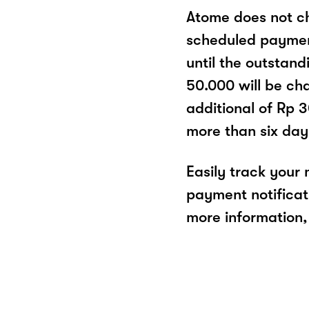
Atome does not ch
scheduled paymen
until the outstand
50.000 will be cha
additional of Rp 
more than six day
Easily track your
payment notificat
more information, 