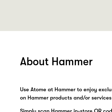
About Hammer
Use Atome at Hammer to enjoy exclu
on Hammer products and/or services 
Simply scan Hammer in-store QR code