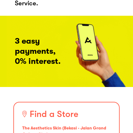
Service.
3 easy
payments,
0% interest.
Find a Store
The Aesthetics Skin (Bekasi - Jalan Grand