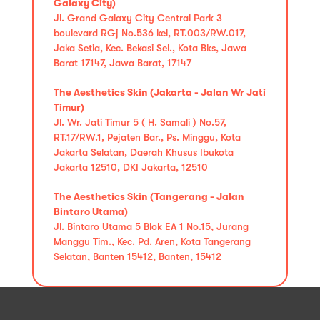
Galaxy City)
Jl. Grand Galaxy City Central Park 3
boulevard RGj No.536 kel, RT.003/RW.017,
Jaka Setia, Kec. Bekasi Sel., Kota Bks, Jawa
Barat 17147, Jawa Barat, 17147
The Aesthetics Skin (Jakarta - Jalan Wr Jati
Timur)
Jl. Wr. Jati Timur 5 ( H. Samali ) No.57,
RT.17/RW.1, Pejaten Bar., Ps. Minggu, Kota
Jakarta Selatan, Daerah Khusus Ibukota
Jakarta 12510, DKI Jakarta, 12510
The Aesthetics Skin (Tangerang - Jalan
Bintaro Utama)
Jl. Bintaro Utama 5 Blok EA 1 No.15, Jurang
Manggu Tim., Kec. Pd. Aren, Kota Tangerang
Selatan, Banten 15412, Banten, 15412