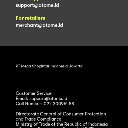
support@atome.id
For retailers
merchant@atome.id
PT Mega Shopintar Indonesia Jakarta
Customer Service
Email: support@atome.id
Call Number: 021-30095488
Directorate General of Consumer Protection
and Trade Compliance
Ministry of Trade of the Republic of Indonesia