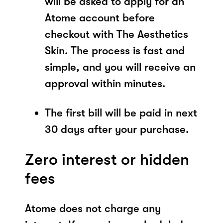
will be asked to apply for an
Atome account before
checkout with The Aesthetics
Skin. The process is fast and
simple, and you will receive an
approval within minutes.
The first bill will be paid in next
30 days after your purchase.
Zero interest or hidden
fees
Atome does not charge any