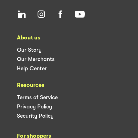
About us
Our Story
Our Merchants
Help Center
Resources
Terms of Service
Privacy Policy
Security Policy
For shoppers