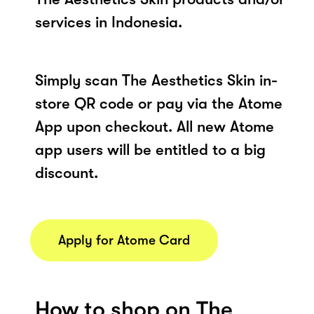
services in Indonesia.
Simply scan The Aesthetics Skin in-
store QR code or pay via the Atome
App upon checkout. All new Atome
app users will be entitled to a big
discount.
Apply for Atome Card
How to shop on The