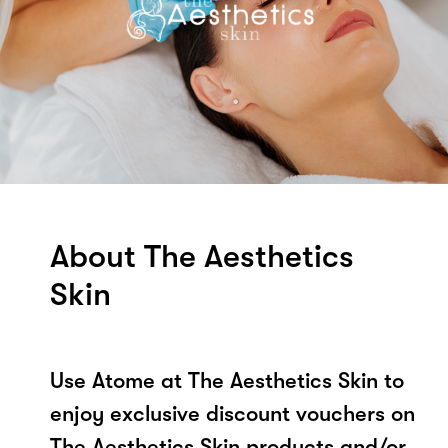
About The Aesthetics
Skin
Use Atome at The Aesthetics Skin to
enjoy exclusive discount vouchers on
The Aesthetics Skin products and/or