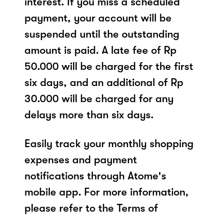
interest. If you miss a scheduled
payment, your account will be
suspended until the outstanding
amount is paid. A late fee of Rp
50.000 will be charged for the first
six days, and an additional of Rp
30.000 will be charged for any
delays more than six days.
Easily track your monthly shopping
expenses and payment
notifications through Atome's
mobile app. For more information,
please refer to the Terms of