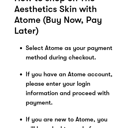
Aesthetics Skin with
Atome (Buy Now, Pay
Later)
Select Atome as your payment
method during checkout.
If you have an Atome account,
please enter your login
information and proceed with
payment.
If you are new to Atome, you