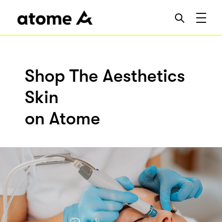
Shop The Aesthetics
Skin
on Atome