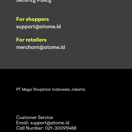
For shoppers
support@atome.id
For retailers
merchant@atome.id
PT Mega Shopintar Indonesia Jakarta
Customer Service
Email: support@atome.id
Call Number: 021-30095488