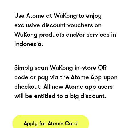
Use Atome at WuKong to enjoy
exclusive discount vouchers on
WuKong products and/or services in
Indonesia.
Simply scan WuKong in-store QR
code or pay via the Atome App upon
checkout. All new Atome app users
will be entitled to a big discount.
Apply for Atome Card