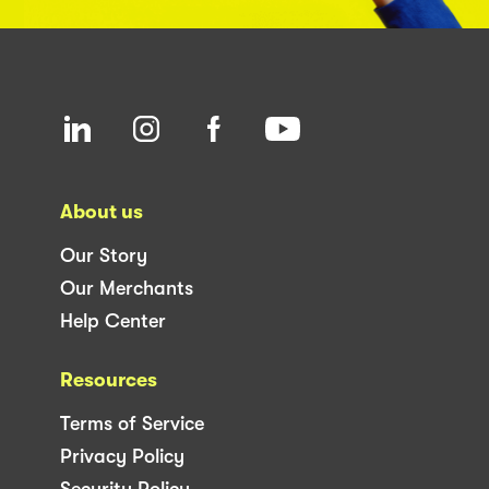
About us
Our Story
Our Merchants
Help Center
Resources
Terms of Service
Privacy Policy
Security Policy