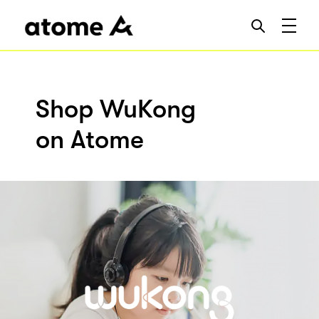
Shop WuKong
on Atome