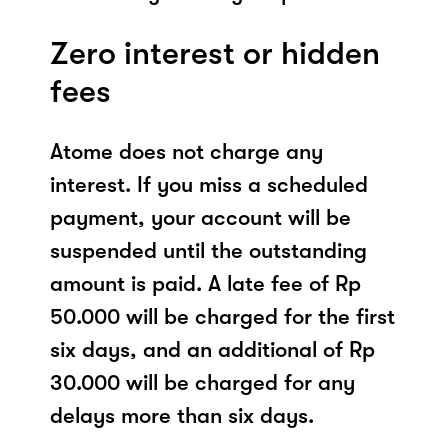
Zero interest or hidden
fees
Atome does not charge any
interest. If you miss a scheduled
payment, your account will be
suspended until the outstanding
amount is paid. A late fee of Rp
50.000 will be charged for the first
six days, and an additional of Rp
30.000 will be charged for any
delays more than six days.