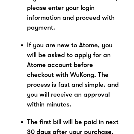
please enter your login
information and proceed with
payment.
If you are new to Atome, you
will be asked to apply for an
Atome account before
checkout with WuKong. The
process is fast and simple, and
you will receive an approval
within minutes.
The first bill will be paid in next
30 days after your purchase.