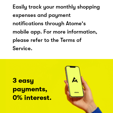
Easily track your monthly shopping
expenses and payment
notifications through Atome's
mobile app. For more information,
please refer to the Terms of
Service.
3 easy
payments,
0% interest.