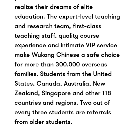
realize their dreams of elite
education. The expert-level teaching
and research team, first-class
teaching staff, quality course
experience and intimate VIP service
make Wukong Chinese a safe choice
for more than 300,000 overseas
families. Students from the United
States, Canada, Australia, New
Zealand, Singapore and other 118
countries and regions. Two out of
every three students are referrals
from older students.