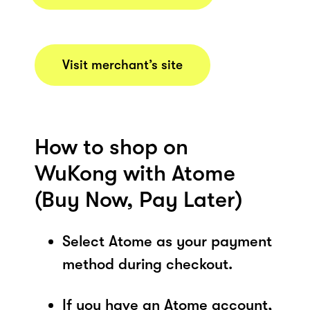
Visit merchant’s site
How to shop on
WuKong with Atome
(Buy Now, Pay Later)
Select Atome as your payment
method during checkout.
If you have an Atome account,