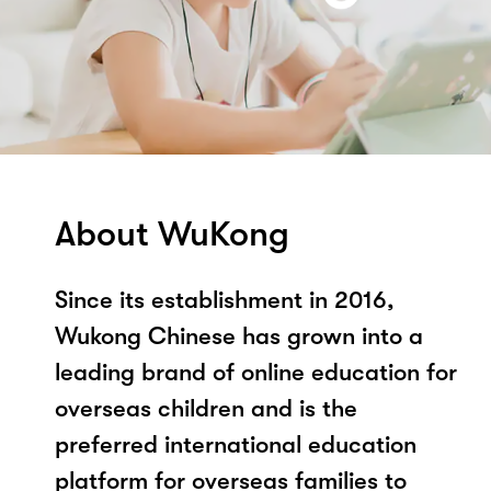
About WuKong
Since its establishment in 2016,
Wukong Chinese has grown into a
leading brand of online education for
overseas children and is the
preferred international education
platform for overseas families to