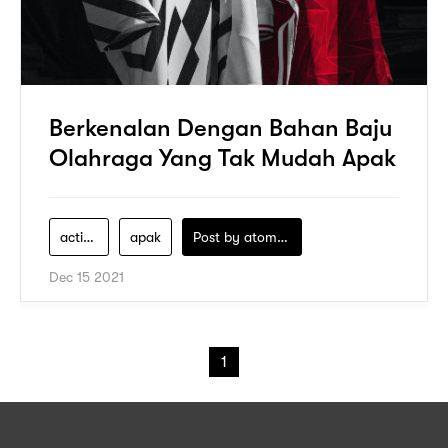
Berkenalan Dengan Bahan Baju
Olahraga Yang Tak Mudah Apak
active-dry
apak
Post by
atomeind
Dec 15 2021
1