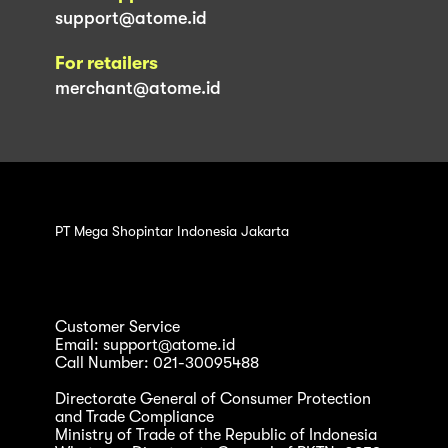
support@atome.id
For retailers
merchant@atome.id
PT Mega Shopintar Indonesia Jakarta
Customer Service
Email: support@atome.id
Call Number: 021-30095488
Directorate General of Consumer Protection
and Trade Compliance
Ministry of Trade of the Republic of Indonesia