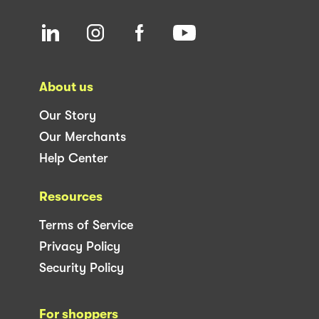
About us
Our Story
Our Merchants
Help Center
Resources
Terms of Service
Privacy Policy
Security Policy
For shoppers