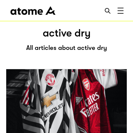
active dry
All articles about active dry