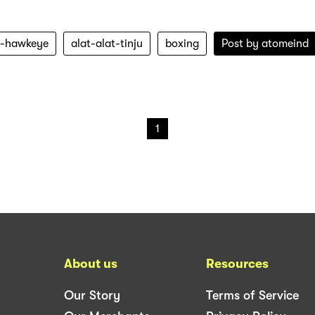
ju-hawkeye
alat-alat-tinju
boxing
Post by
atomeind
1
About us
Resources
Our Story
Terms of Service