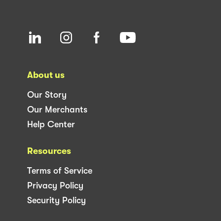
About us
Our Story
Our Merchants
Help Center
Resources
Terms of Service
Privacy Policy
Security Policy