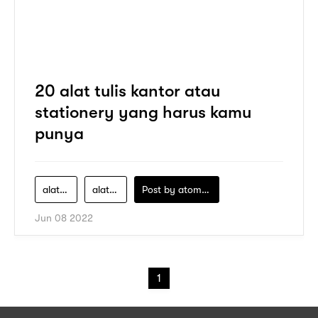
20 alat tulis kantor atau
stationery yang harus kamu
punya
alat-tulis
alat-tulis-kantor
Post by
atomeind
Jun 08 2022
1