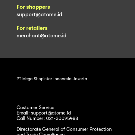
For shoppers
support@atome.id
For retailers
merchant@atome.id
PT Mega Shopintar Indonesia Jakarta
Customer Service
Email: support@atome.id
Call Number: 021-30095488
Directorate General of Consumer Protection
and Trade Compliance