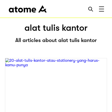
alat tulis kantor
All articles about alat tulis kantor