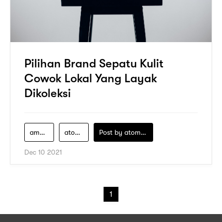
Pilihan Brand Sepatu Kulit
Cowok Lokal Yang Layak
Dikoleksi
ambler-footwear
atome
Post by
atomeind
Dec 10 2021
1