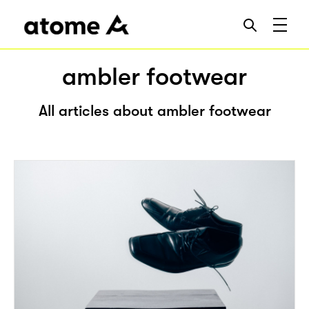
ambler footwear
All articles about ambler footwear