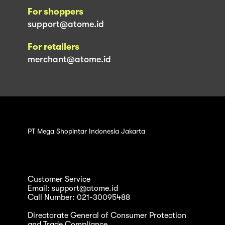
For shoppers
support@atome.id
For retailers
merchant@atome.id
PT Mega Shopintar Indonesia Jakarta
Customer Service
Email: support@atome.id
Call Number: 021-30095488
Directorate General of Consumer Protection
and Trade Compliance