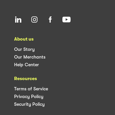
About us
Our Story
Our Merchants
Help Center
Resources
Terms of Service
Privacy Policy
Security Policy