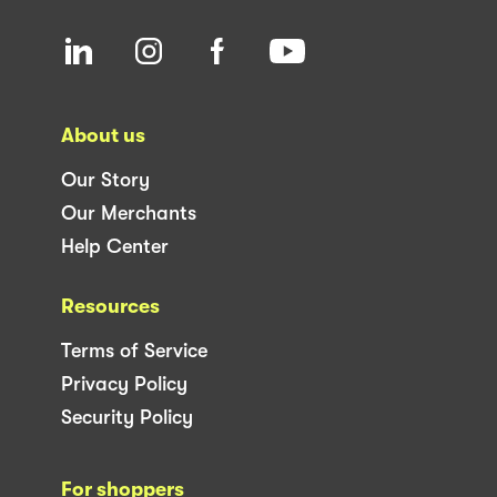
About us
Our Story
Our Merchants
Help Center
Resources
Terms of Service
Privacy Policy
Security Policy
For shoppers