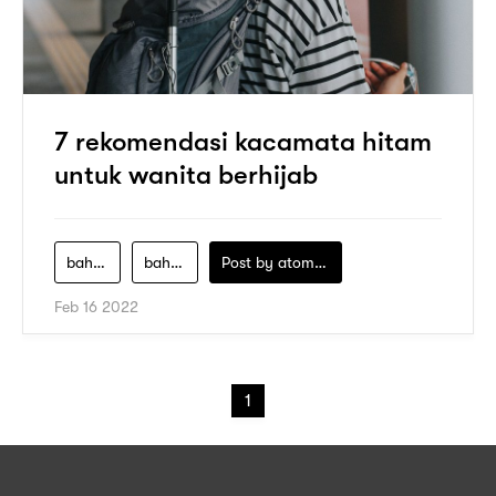
7 rekomendasi kacamata hitam
untuk wanita berhijab
bahan-logam
bahan-plastik
Post by
atomeind
Feb 16 2022
1