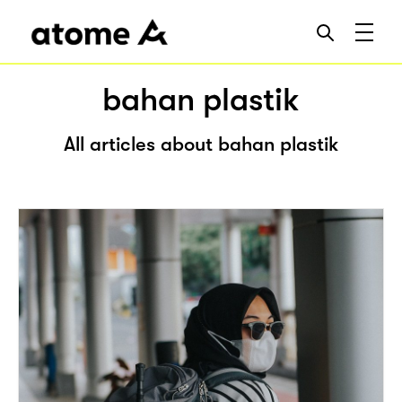
bahan plastik
All articles about bahan plastik