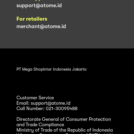
support@atome.id
For retailers
merchant@atome.id
PT Mega Shopintar Indonesia Jakarta
Customer Service
Email: support@atome.id
Call Number: 021-30095488
Directorate General of Consumer Protection
and Trade Compliance
Ministry of Trade of the Republic of Indonesia