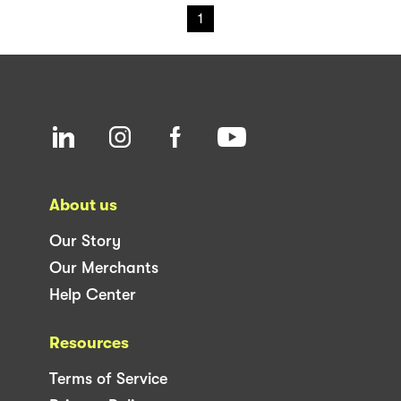
1
About us
Our Story
Our Merchants
Help Center
Resources
Terms of Service