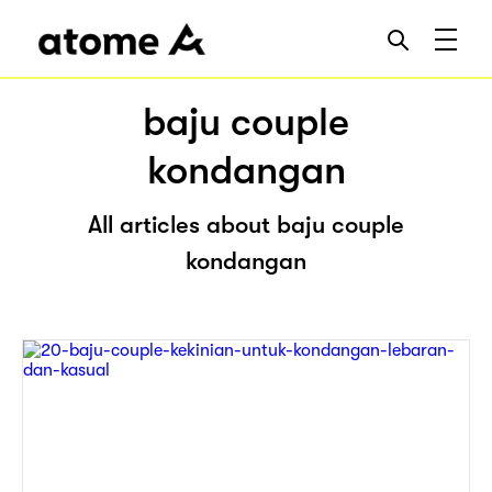
baju couple
kondangan
All articles about baju couple
kondangan