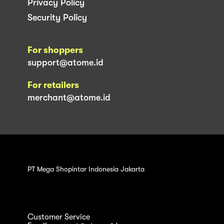
Privacy Policy
Security Policy
For shoppers
support@atome.id
For retailers
merchant@atome.id
PT Mega Shopintar Indonesia Jakarta
Customer Service