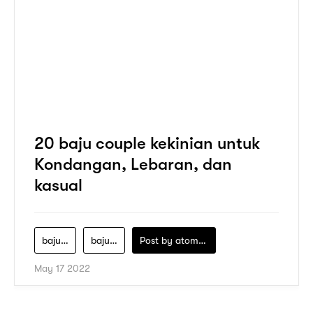
20 baju couple kekinian untuk
Kondangan, Lebaran, dan
kasual
baju-batik-couple
baju-batik-couple-keluarga-modern
Post by
atomeind
May 17 2022