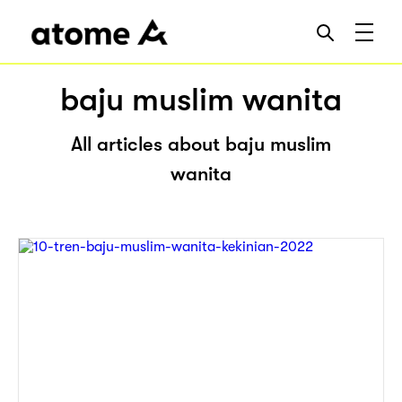
baju muslim wanita
All articles about baju muslim
wanita