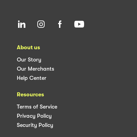
About us
Our Story
Our Merchants
Help Center
Resources
Terms of Service
Privacy Policy
Security Policy