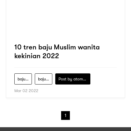
10 tren baju Muslim wanita
kekinian 2022
baju-muslim-wanita
baju-muslim-wanita-kekinian
Post by
atomeind
Mar 02 2022
1