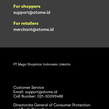
For shoppers
support@atome.id
For retailers
merchant@atome.id
PT Mega Shopintar Indonesia Jakarta
Customer Service
Email: support@atome.id
Call Number: 021-30095488
Directorate General of Consumer Protection