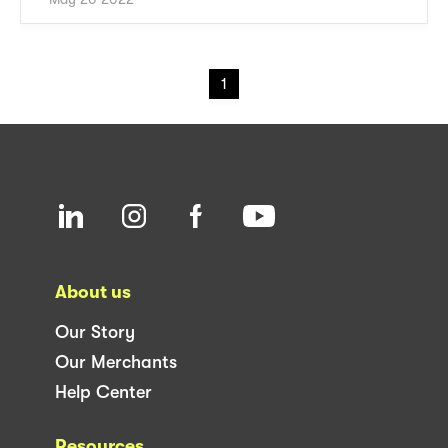
1
About us
Our Story
Our Merchants
Help Center
Resources