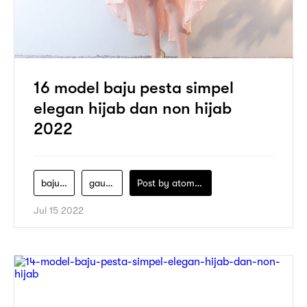
16 model baju pesta simpel
elegan hijab dan non hijab
2022
baju-pesta
gaun-pesta
Post by
atomeind
Jul 15 2022