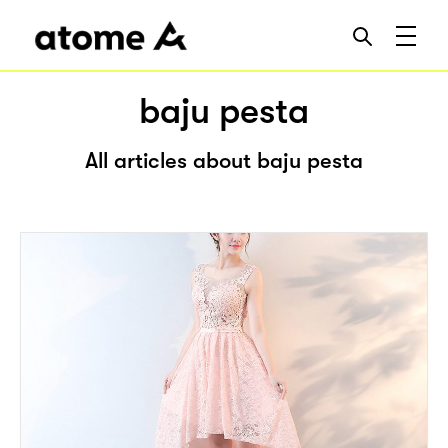
baju pesta
All articles about baju pesta