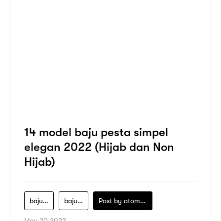
14 model baju pesta simpel
elegan 2022 (Hijab dan Non
Hijab)
baju-pesta
baju-pesta-hijab
Post by
atomeind
May 20 2022