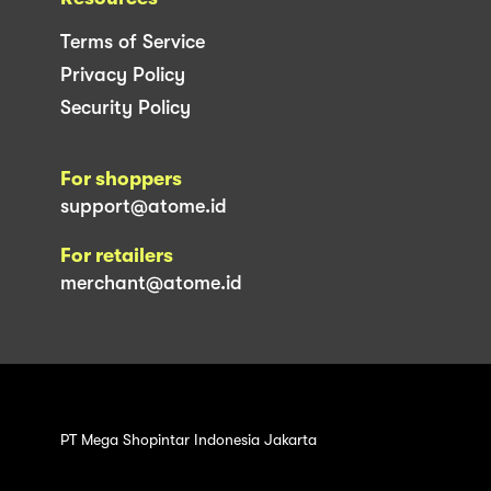
Terms of Service
Privacy Policy
Security Policy
For shoppers
support@atome.id
For retailers
merchant@atome.id
PT Mega Shopintar Indonesia Jakarta