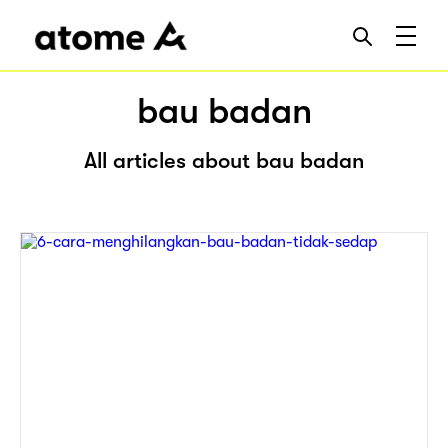
bau badan
All articles about bau badan