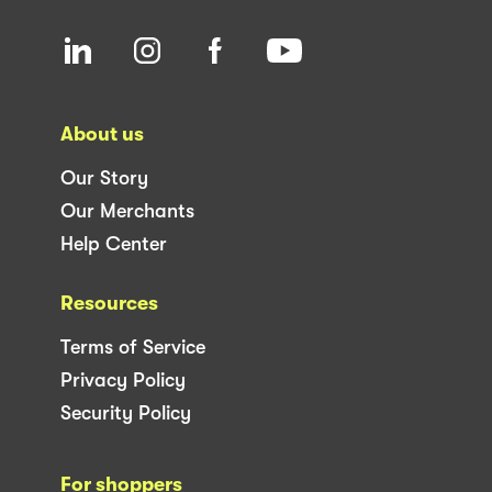
About us
Our Story
Our Merchants
Help Center
Resources
Terms of Service
Privacy Policy
Security Policy
For shoppers