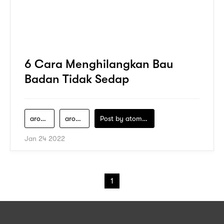
6 Cara Menghilangkan Bau
Badan Tidak Sedap
aroma-badan
aromatherapy
Post by
atomeind
Jan 24 2022
1