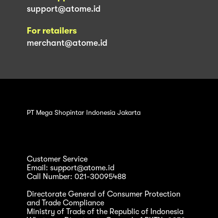
support@atome.id
For retailers
merchant@atome.id
PT Mega Shopintar Indonesia Jakarta
Customer Service
Email: support@atome.id
Call Number: 021-30095488
Directorate General of Consumer Protection
and Trade Compliance
Ministry of Trade of the Republic of Indonesia