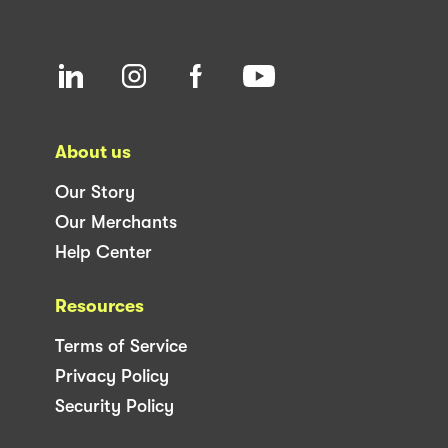
About us
Our Story
Our Merchants
Help Center
Resources
Terms of Service
Privacy Policy
Security Policy