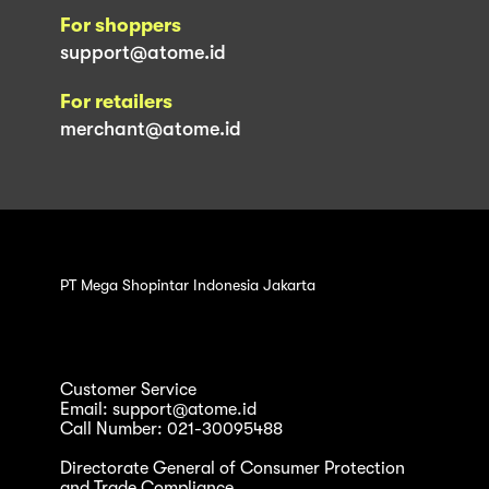
For shoppers
support@atome.id
For retailers
merchant@atome.id
PT Mega Shopintar Indonesia Jakarta
Customer Service
Email: support@atome.id
Call Number: 021-30095488
Directorate General of Consumer Protection
and Trade Compliance