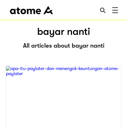
bayar nanti
All articles about bayar nanti