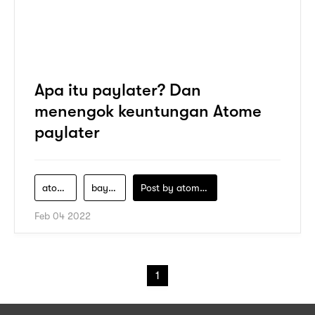
Apa itu paylater? Dan
menengok keuntungan Atome
paylater
atome
bayar-nanti
Post by
atomeind
Feb 04 2022
1