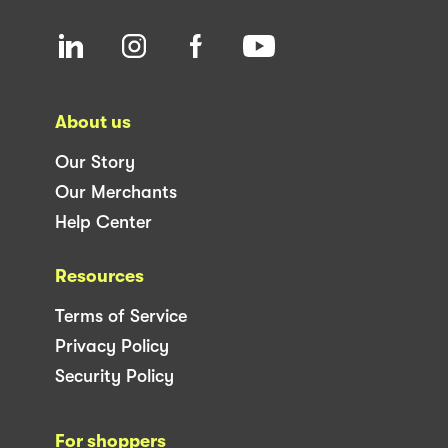
About us
Our Story
Our Merchants
Help Center
Resources
Terms of Service
Privacy Policy
Security Policy
For shoppers