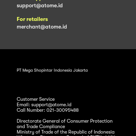
support@atome.id
For retailers
merchant@atome.id
PT Mega Shopintar Indonesia Jakarta
Customer Service
Email: support@atome.id
Call Number: 021-30095488
Directorate General of Consumer Protection
and Trade Compliance
Ministry of Trade of the Republic of Indonesia