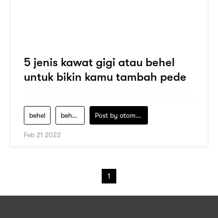
5 jenis kawat gigi atau behel
untuk bikin kamu tambah pede
behel
behel-clear-aligner
Post by
atomeind
Feb 21 2022
1