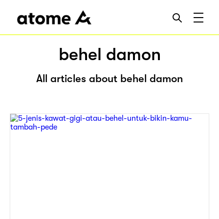
behel damon
All articles about behel damon