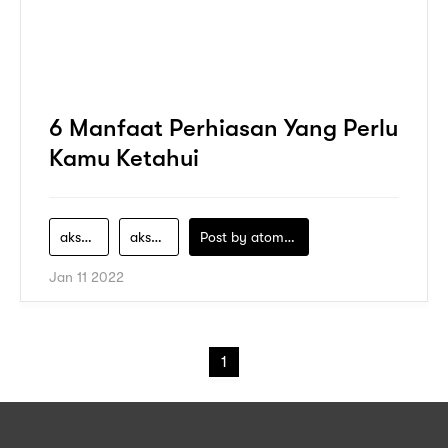
6 Manfaat Perhiasan Yang Perlu
Kamu Ketahui
aksesori
aksesoris
Post by
atomeind
Jan 11 2022
1