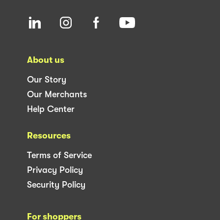
About us
Our Story
Our Merchants
Help Center
Resources
Terms of Service
Privacy Policy
Security Policy
For shoppers