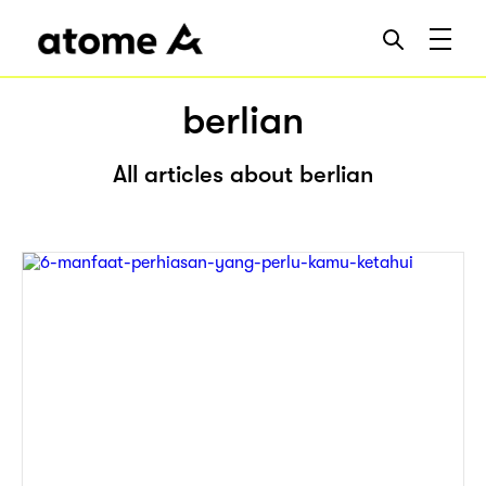
berlian
All articles about berlian