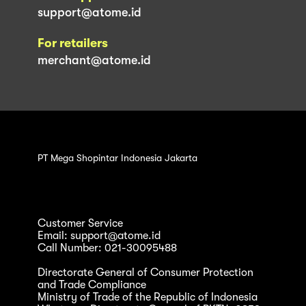
support@atome.id
For retailers
merchant@atome.id
PT Mega Shopintar Indonesia Jakarta
Customer Service
Email: support@atome.id
Call Number: 021-30095488
Directorate General of Consumer Protection
and Trade Compliance
Ministry of Trade of the Republic of Indonesia