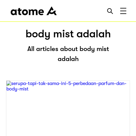
body mist adalah
All articles about body mist
adalah