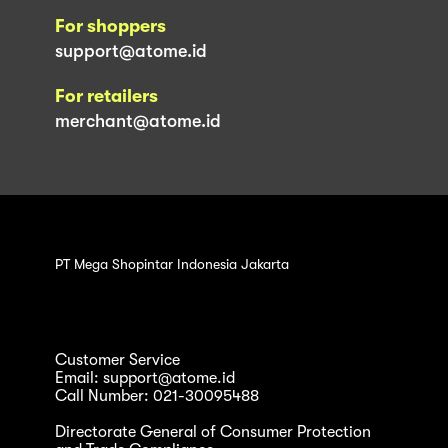
For shoppers
support@atome.id
For retailers
merchant@atome.id
PT Mega Shopintar Indonesia Jakarta
Customer Service
Email: support@atome.id
Call Number: 021-30095488
Directorate General of Consumer Protection