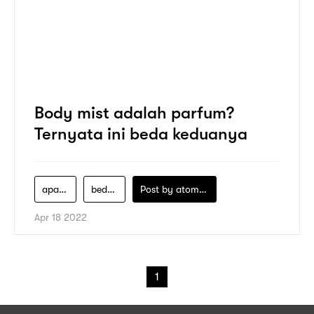
Body mist adalah parfum?
Ternyata ini beda keduanya
apa-itu-parfum-body-mist
bedanya-parfum-dan-body-mist
Post by
atomeind
Apr 18 2022
1