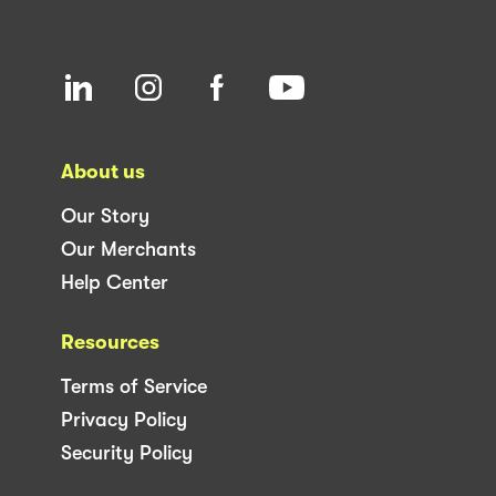
About us
Our Story
Our Merchants
Help Center
Resources
Terms of Service
Privacy Policy
Security Policy