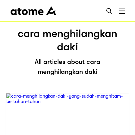
cara menghilangkan
daki
All articles about cara
menghilangkan daki