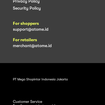
Privacy Policy
Security Policy
For shoppers
support@atome.id
For retailers
merchant@atome.id
PT Mega Shopintar Indonesia Jakarta
Customer Service