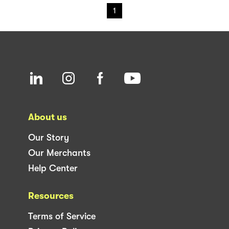
1
About us
Our Story
Our Merchants
Help Center
Resources
Terms of Service