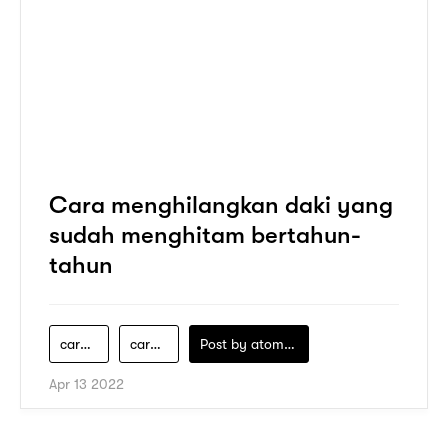
Cara menghilangkan daki yang
sudah menghitam bertahun-
tahun
cara-cepat-hilangkan-daki
cara-membersihkan-daki
Post by
atomeind
Apr 13 2022