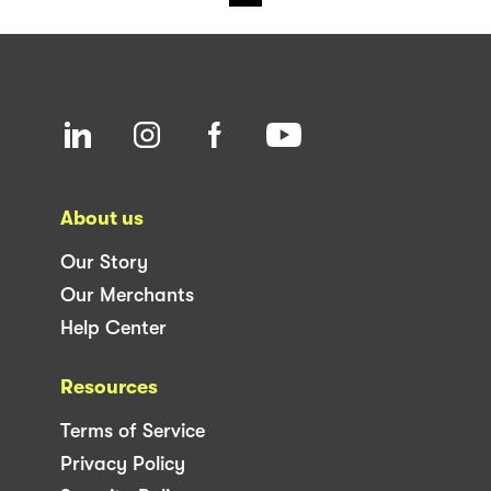
About us
Our Story
Our Merchants
Help Center
Resources
Terms of Service
Privacy Policy