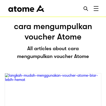
cara mengumpulkan
voucher Atome
All articles about cara
mengumpulkan voucher Atome