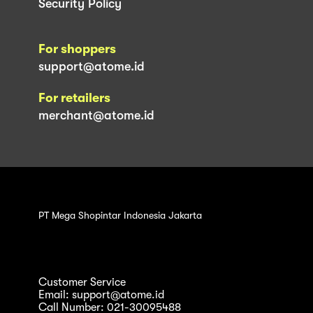
Security Policy
For shoppers
support@atome.id
For retailers
merchant@atome.id
PT Mega Shopintar Indonesia Jakarta
Customer Service
Email: support@atome.id
Call Number: 021-30095488