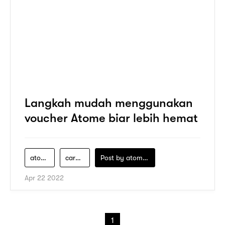
Langkah mudah menggunakan
voucher Atome biar lebih hemat
atome
cara-klaim-promo-atome
Post by
atomeind
Apr 22 2022
1