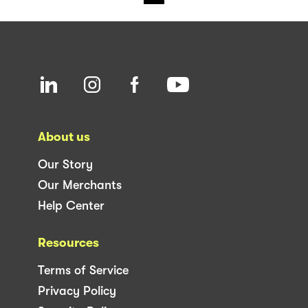
About us
Our Story
Our Merchants
Help Center
Resources
Terms of Service
Privacy Policy