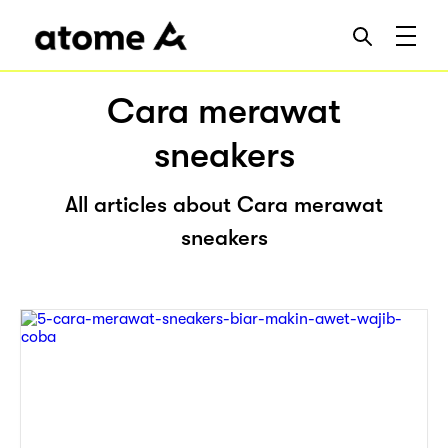
Cara merawat
sneakers
All articles about Cara merawat
sneakers