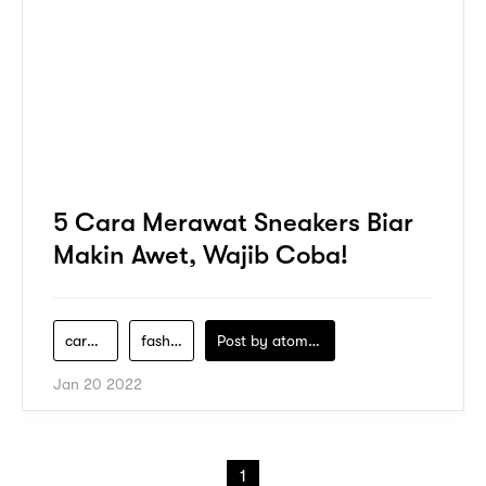
5 Cara Merawat Sneakers Biar
Makin Awet, Wajib Coba!
cara-merawat-sneakers
fashion-pria
Post by
atomeind
Jan 20 2022
1