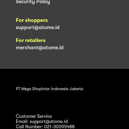
Security Policy
For shoppers
support@atome.id
For retailers
merchant@atome.id
PT Mega Shopintar Indonesia Jakarta
Customer Service
Email: support@atome.id
Call Number: 021-30095488