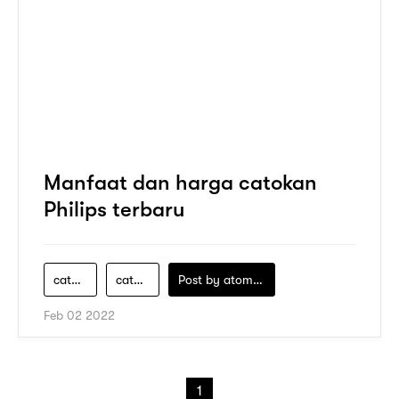
Manfaat dan harga catokan
Philips terbaru
catokan
catokan-curly
Post by
atomeind
Feb 02 2022
1