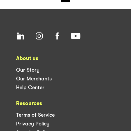
About us
Our Story
Our Merchants
Help Center
Resources
Terms of Service
Privacy Policy