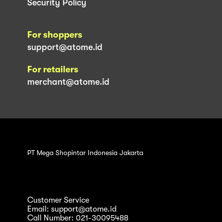
Security Policy
For shoppers
support@atome.id
For retailers
merchant@atome.id
PT Mega Shopintar Indonesia Jakarta
Customer Service
Email: support@atome.id
Call Number: 021-30095488