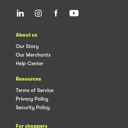
About us
Our Story
Our Merchants
Help Center
Resources
Terms of Service
Privacy Policy
Security Policy
For shoppers