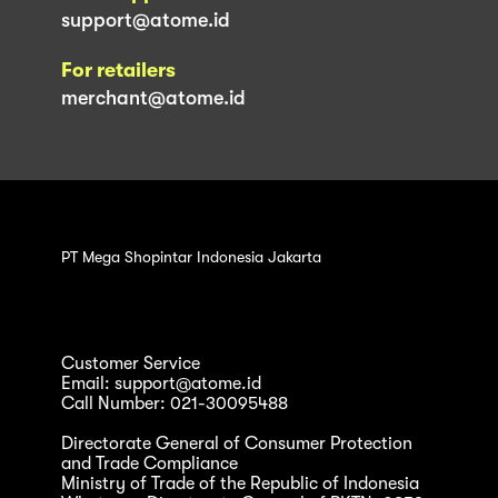
support@atome.id
For retailers
merchant@atome.id
PT Mega Shopintar Indonesia Jakarta
Customer Service
Email: support@atome.id
Call Number: 021-30095488
Directorate General of Consumer Protection
and Trade Compliance
Ministry of Trade of the Republic of Indonesia