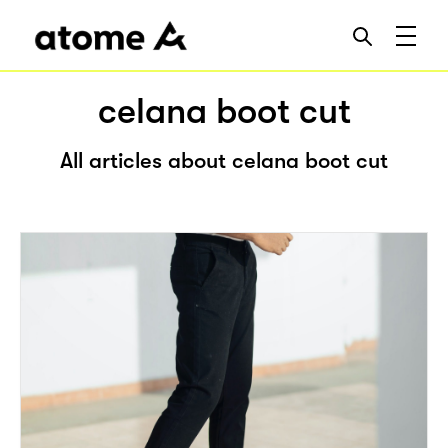
celana boot cut
All articles about celana boot cut