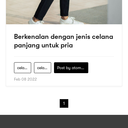
Berkenalan dengan jenis celana
panjang untuk pria
celana-boot-cut
celana-chino
Post by
atomeind
Feb 08 2022
1