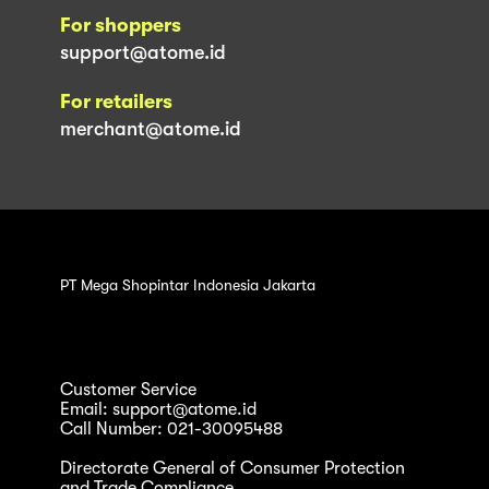
For shoppers
support@atome.id
For retailers
merchant@atome.id
PT Mega Shopintar Indonesia Jakarta
Customer Service
Email: support@atome.id
Call Number: 021-30095488
Directorate General of Consumer Protection
and Trade Compliance