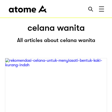
celana wanita
All articles about celana wanita