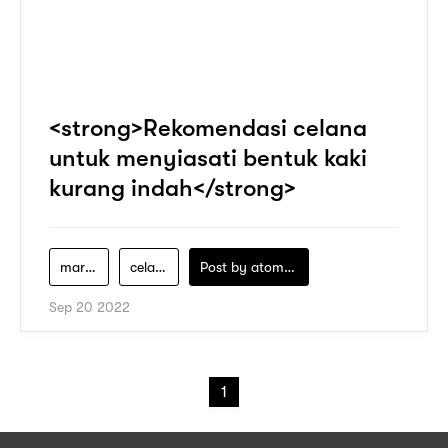
<strong>Rekomendasi celana
untuk menyiasati bentuk kaki
kurang indah</strong>
marks-and-spencer
celana-berkaki-lebar
Post by
atomeind
Sep 20 2022
1