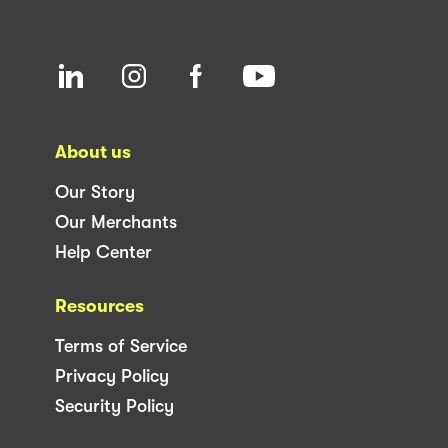
About us
Our Story
Our Merchants
Help Center
Resources
Terms of Service
Privacy Policy
Security Policy