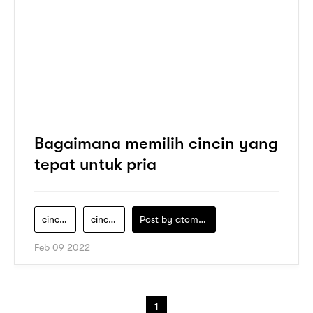
Bagaimana memilih cincin yang
tepat untuk pria
cincin-emas-pria
cincin-emas-putih-pria
Post by
atomeind
Feb 09 2022
1