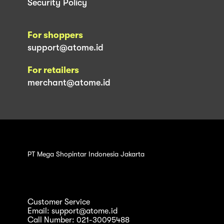
Security Policy
For shoppers
support@atome.id
For retailers
merchant@atome.id
PT Mega Shopintar Indonesia Jakarta
Customer Service
Email: support@atome.id
Call Number: 021-30095488