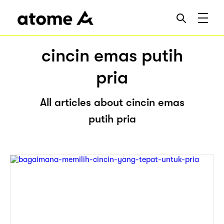
cincin emas putih
pria
All articles about cincin emas
putih pria