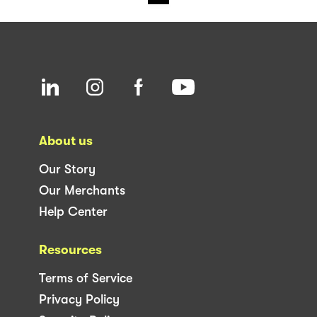
About us
Our Story
Our Merchants
Help Center
Resources
Terms of Service
Privacy Policy