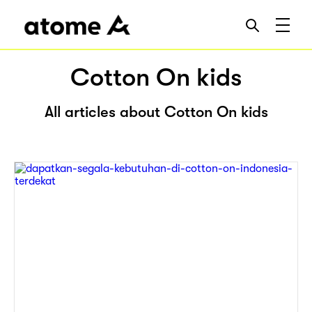
Cotton On kids
All articles about Cotton On kids