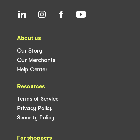
About us
Our Story
Our Merchants
Help Center
Resources
Terms of Service
Privacy Policy
Security Policy
For shoppers