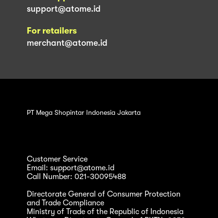
support@atome.id
For retailers
merchant@atome.id
PT Mega Shopintar Indonesia Jakarta
Customer Service
Email: support@atome.id
Call Number: 021-30095488
Directorate General of Consumer Protection
and Trade Compliance
Ministry of Trade of the Republic of Indonesia