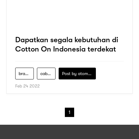
Dapatkan segala kebutuhan di
Cotton On Indonesia terdekat
brand-cotton-on
cabang-cotton-on
Post by
atomeind
Feb 24 2022
1