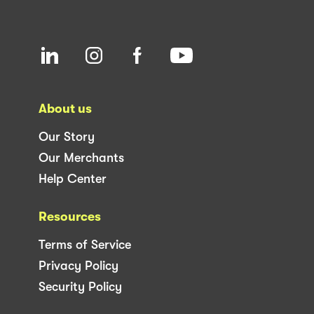
About us
Our Story
Our Merchants
Help Center
Resources
Terms of Service
Privacy Policy
Security Policy