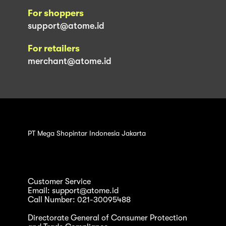
For shoppers
support@atome.id
For retailers
merchant@atome.id
PT Mega Shopintar Indonesia Jakarta
Customer Service
Email: support@atome.id
Call Number: 021-30095488
Directorate General of Consumer Protection