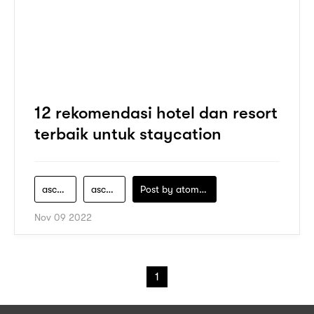
12 rekomendasi hotel dan resort
terbaik untuk staycation
ascott-adalah
ascott-group
Post by
atomeind
Nov 09 2022
1