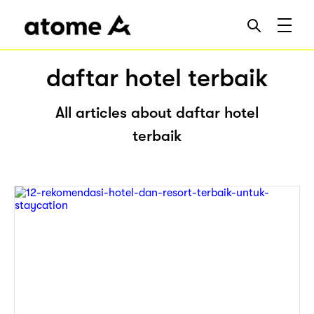
daftar hotel terbaik
All articles about daftar hotel
terbaik