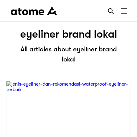
eyeliner brand lokal
All articles about eyeliner brand
lokal