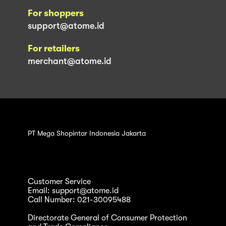
For shoppers
support@atome.id
For retailers
merchant@atome.id
PT Mega Shopintar Indonesia Jakarta
Customer Service
Email: support@atome.id
Call Number: 021-30095488
Directorate General of Consumer Protection