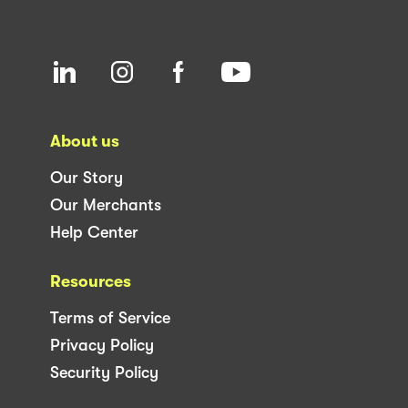
About us
Our Story
Our Merchants
Help Center
Resources
Terms of Service
Privacy Policy
Security Policy