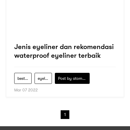
Jenis eyeliner dan rekomendasi
waterproof eyeliner terbaik
best-eyeliner-waterproof-indonesia
eyeliner
Post by
atomeind
Mar 07 2022
1