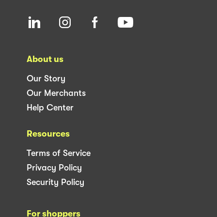
About us
Our Story
Our Merchants
Help Center
Resources
Terms of Service
Privacy Policy
Security Policy
For shoppers