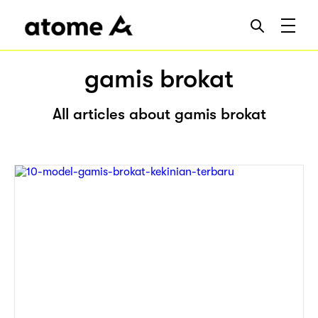
gamis brokat
All articles about gamis brokat