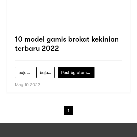
10 model gamis brokat kekinian
terbaru 2022
baju-brokat-elegan
baju-brokat-muslim
Post by
atomeind
May 10 2022
1