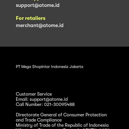
support@atome.id
For retailers
merchant@atome.id
PT Mega Shopintar Indonesia Jakarta
Customer Service
Email: support@atome.id
Call Number: 021-30095488
Directorate General of Consumer Protection
and Trade Compliance
Ministry of Trade of the Republic of Indonesia