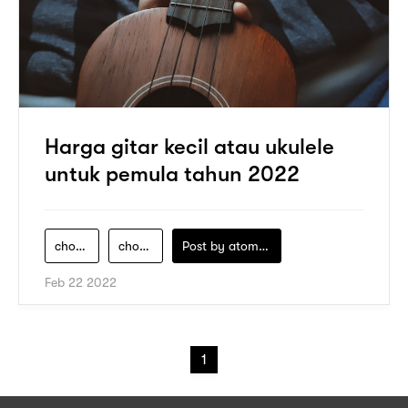
Harga gitar kecil atau ukulele
untuk pemula tahun 2022
chord-gitar-ipang-sahabat-kecil
chord-gitar-sahabat-kecil
Post by
atomeind
Feb 22 2022
1