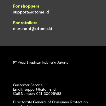
For shoppers
support@atome.id
For retailers
merchant@atome.id
PT Mega Shopintar Indonesia Jakarta
Customer Service
Email: support@atome.id
Call Number: 021-30095488
Directorate General of Consumer Protection