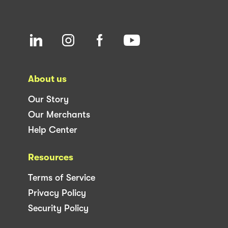
About us
Our Story
Our Merchants
Help Center
Resources
Terms of Service
Privacy Policy
Security Policy