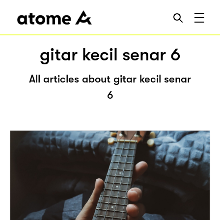
gitar kecil senar 6
All articles about gitar kecil senar
6