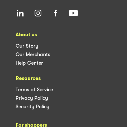
About us
Our Story
Our Merchants
Help Center
Resources
Terms of Service
Privacy Policy
Security Policy
For shoppers