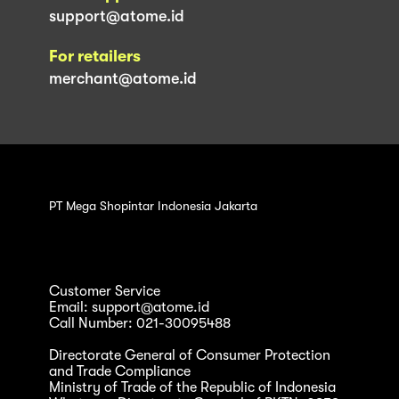
support@atome.id
For retailers
merchant@atome.id
PT Mega Shopintar Indonesia Jakarta
Customer Service
Email: support@atome.id
Call Number: 021-30095488
Directorate General of Consumer Protection
and Trade Compliance
Ministry of Trade of the Republic of Indonesia