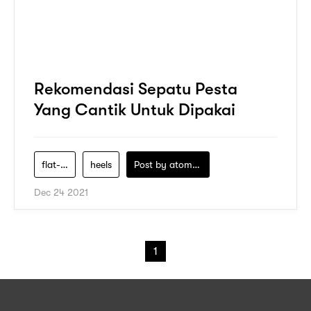
Rekomendasi Sepatu Pesta
Yang Cantik Untuk Dipakai
flat-shoes
heels
Post by
atomeind
Dec 24 2021
1