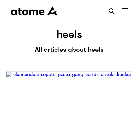
heels
All articles about heels