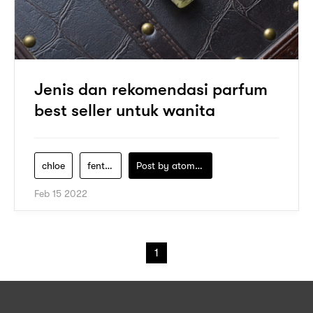
Jenis dan rekomendasi parfum
best seller untuk wanita
chloe
fenty-beauty
Post by
atomeind
Feb 15 2022
1