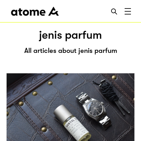
jenis parfum
All articles about jenis parfum