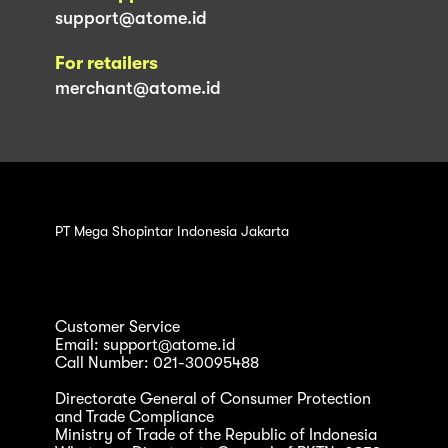
support@atome.id
For retailers
merchant@atome.id
PT Mega Shopintar Indonesia Jakarta
Customer Service
Email: support@atome.id
Call Number: 021-30095488
Directorate General of Consumer Protection
and Trade Compliance
Ministry of Trade of the Republic of Indonesia