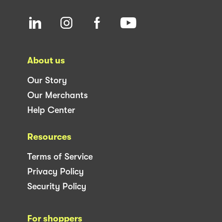
About us
Our Story
Our Merchants
Help Center
Resources
Terms of Service
Privacy Policy
Security Policy
For shoppers