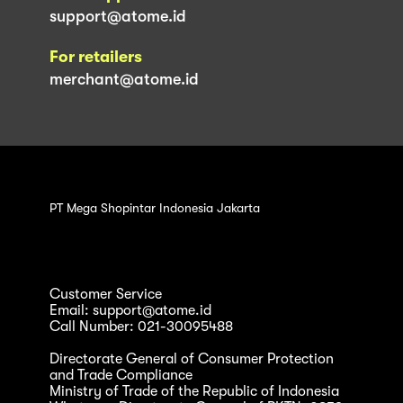
support@atome.id
For retailers
merchant@atome.id
PT Mega Shopintar Indonesia Jakarta
Customer Service
Email: support@atome.id
Call Number: 021-30095488
Directorate General of Consumer Protection
and Trade Compliance
Ministry of Trade of the Republic of Indonesia