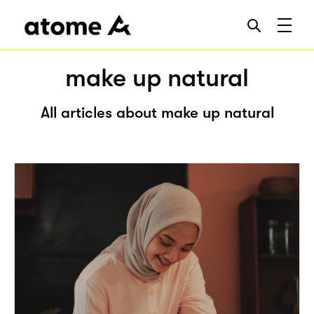
make up natural
All articles about make up natural