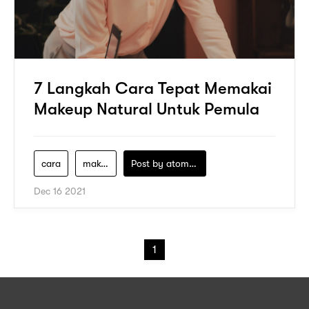
7 Langkah Cara Tepat Memakai
Makeup Natural Untuk Pemula
cara
make-up
Post by
atomeind
Dec 16 2021
1