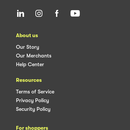
About us
Our Story
Our Merchants
Help Center
Resources
Terms of Service
Privacy Policy
Security Policy
For shoppers