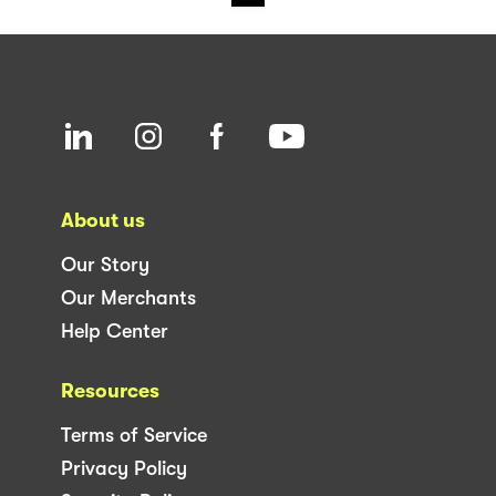
About us
Our Story
Our Merchants
Help Center
Resources
Terms of Service
Privacy Policy