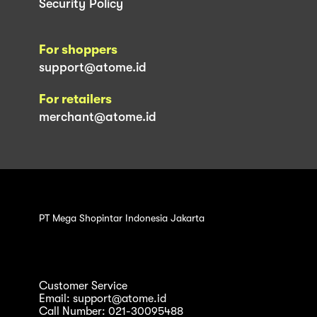
Security Policy
For shoppers
support@atome.id
For retailers
merchant@atome.id
PT Mega Shopintar Indonesia Jakarta
Customer Service
Email: support@atome.id
Call Number: 021-30095488