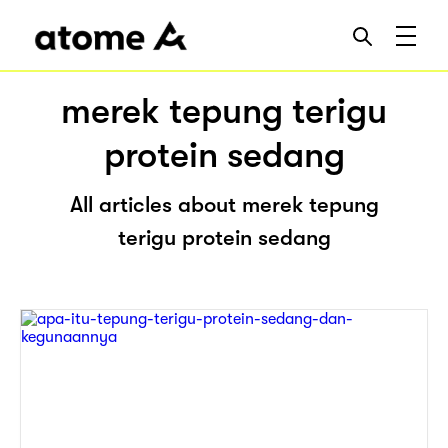
merek tepung terigu
protein sedang
All articles about merek tepung
terigu protein sedang