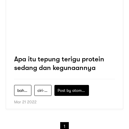
Apa itu tepung terigu protein
sedang dan kegunaannya
bahan-kue
ciri-ciri-tepung-terigu-protein-sedang
Post by
atomeind
Mar 21 2022
1