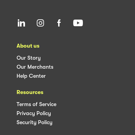
About us
Our Story
Our Merchants
Help Center
Resources
Terms of Service
Privacy Policy
Security Policy