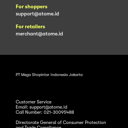
For shoppers
support@atome.id
For retailers
merchant@atome.id
PT Mega Shopintar Indonesia Jakarta
Customer Service
Email: support@atome.id
Call Number: 021-30095488
Directorate General of Consumer Protection
and Trade Compliance