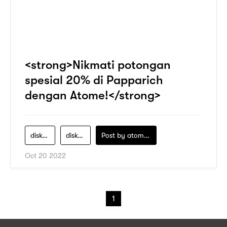
<strong>Nikmati potongan
spesial 20% di Papparich
dengan Atome!</strong>
diskon
diskon-menarik
Post by
atomeind
Oct 20 2022
1