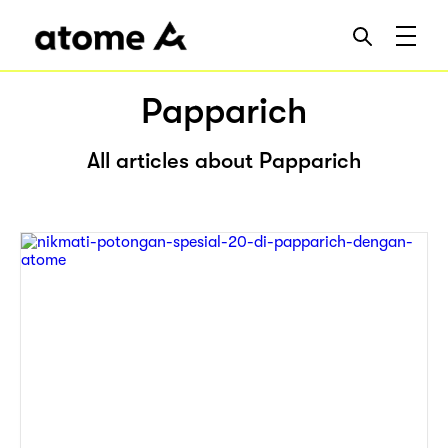
Papparich
All articles about Papparich