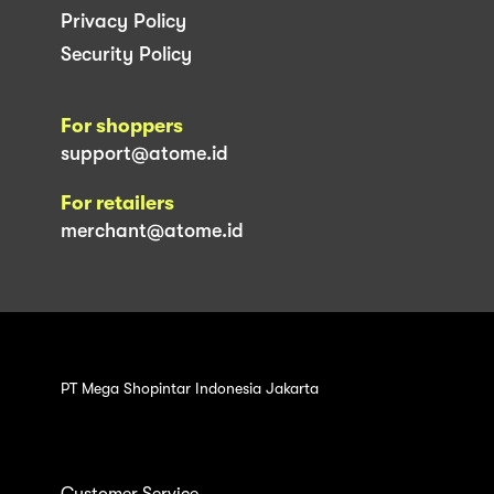
Privacy Policy
Security Policy
For shoppers
support@atome.id
For retailers
merchant@atome.id
PT Mega Shopintar Indonesia Jakarta