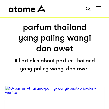
parfum thailand
yang paling wangi
dan awet
All articles about parfum thailand
yang paling wangi dan awet