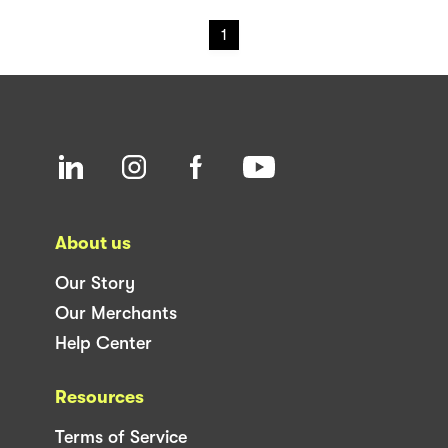
1
About us
Our Story
Our Merchants
Help Center
Resources
Terms of Service