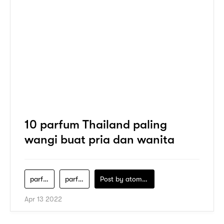
10 parfum Thailand paling
wangi buat pria dan wanita
parfum-thailand
parfum-thailand-best-seller
Post by
atomeind
Apr 13 2022