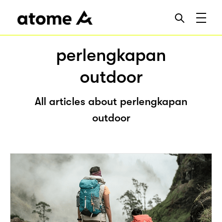
perlengkapan
outdoor
All articles about perlengkapan
outdoor