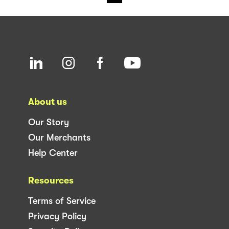
About us
Our Story
Our Merchants
Help Center
Resources
Terms of Service
Privacy Policy