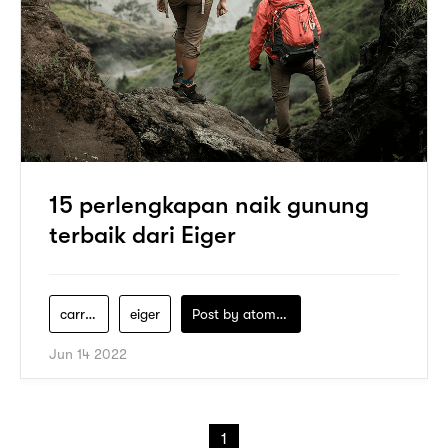
15 perlengkapan naik gunung
terbaik dari Eiger
carrier-eiger
eiger
Post by
atomeind
Jun 14 2022
1