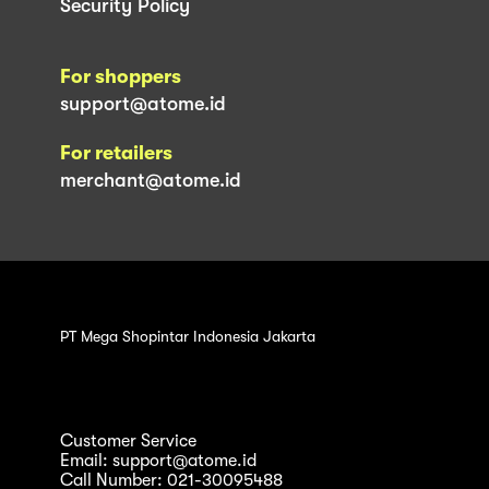
Security Policy
For shoppers
support@atome.id
For retailers
merchant@atome.id
PT Mega Shopintar Indonesia Jakarta
Customer Service
Email: support@atome.id
Call Number: 021-30095488