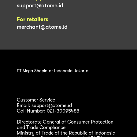
support@atome.id
For retailers
merchant@atome.id
PT Mega Shopintar Indonesia Jakarta
Customer Service
Email: support@atome.id
Call Number: 021-30095488
Directorate General of Consumer Protection
and Trade Compliance
Ministry of Trade of the Republic of Indonesia