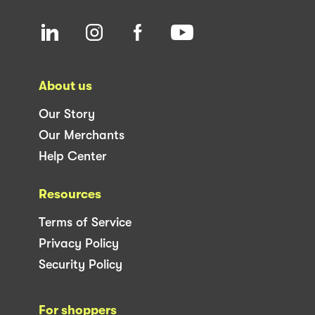
About us
Our Story
Our Merchants
Help Center
Resources
Terms of Service
Privacy Policy
Security Policy
For shoppers