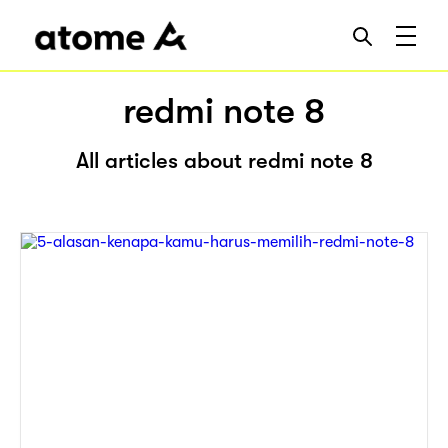
redmi note 8
All articles about redmi note 8