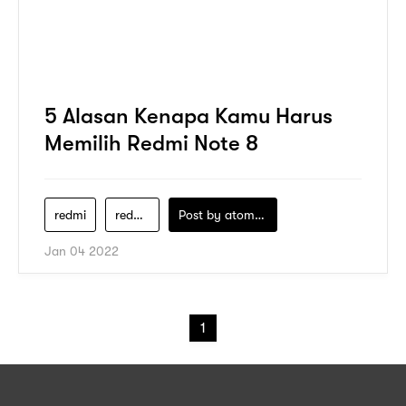
5 Alasan Kenapa Kamu Harus
Memilih Redmi Note 8
redmi
redmi-note-8
Post by
atomeind
Jan 04 2022
1