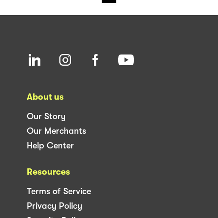
About us
Our Story
Our Merchants
Help Center
Resources
Terms of Service
Privacy Policy