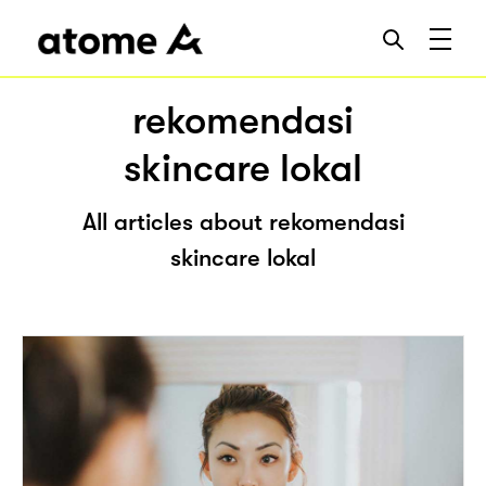
rekomendasi
skincare lokal
All articles about rekomendasi
skincare lokal