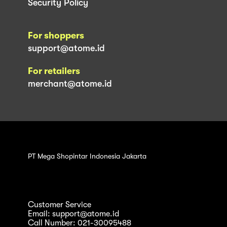
Security Policy
For shoppers
support@atome.id
For retailers
merchant@atome.id
PT Mega Shopintar Indonesia Jakarta
Customer Service
Email: support@atome.id
Call Number: 021-30095488