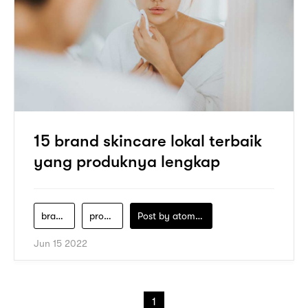
15 brand skincare lokal terbaik
yang produknya lengkap
brand-skincare-lokal
produk-skincare-terbaik
Post by
atomeind
Jun 15 2022
1