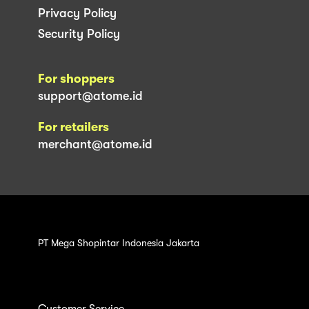
Privacy Policy
Security Policy
For shoppers
support@atome.id
For retailers
merchant@atome.id
PT Mega Shopintar Indonesia Jakarta