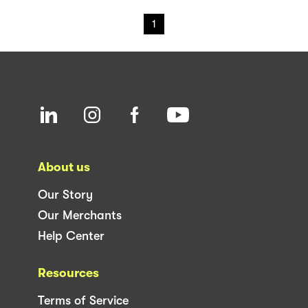
1
About us
Our Story
Our Merchants
Help Center
Resources
Terms of Service