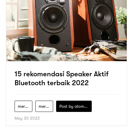
15 rekomendasi Speaker Aktif
Bluetooth terbaik 2022
merek-speaker-aktif-bluetooth-terbaik
merek-speaker-bluetooth
Post by
atomeind
May 30 2022