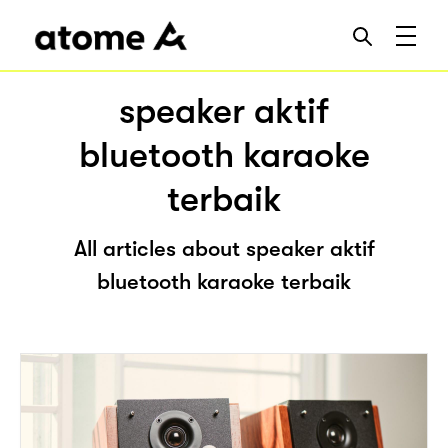
speaker aktif
bluetooth karaoke
terbaik
All articles about speaker aktif
bluetooth karaoke terbaik