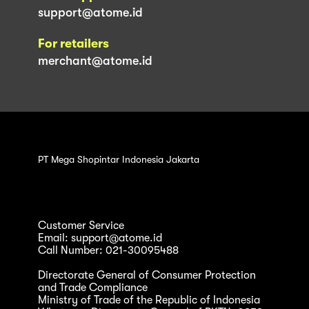
support@atome.id
For retailers
merchant@atome.id
PT Mega Shopintar Indonesia Jakarta
Customer Service
Email: support@atome.id
Call Number: 021-30095488
Directorate General of Consumer Protection
and Trade Compliance
Ministry of Trade of the Republic of Indonesia