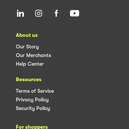
About us
Our Story
Our Merchants
Help Center
Resources
Terms of Service
Privacy Policy
Security Policy
For shoppers