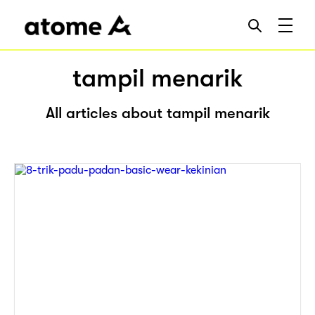
tampil menarik
All articles about tampil menarik