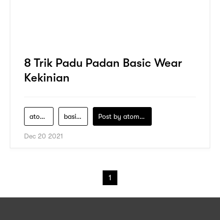
8 Trik Padu Padan Basic Wear
Kekinian
atome
basic-wear
Post by
atomeind
Dec 20 2021
1