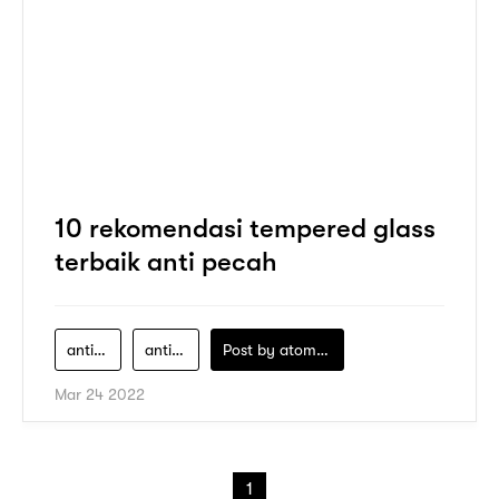
10 rekomendasi tempered glass
terbaik anti pecah
anti-gores
anti-gores-hp
Post by
atomeind
Mar 24 2022
1