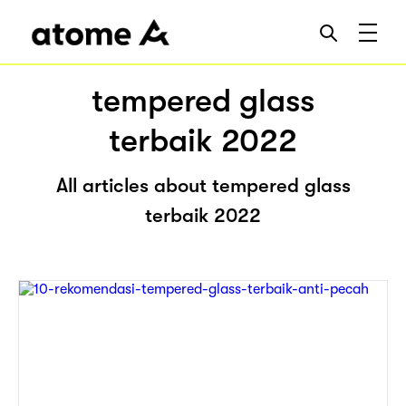
tempered glass
terbaik 2022
All articles about tempered glass
terbaik 2022