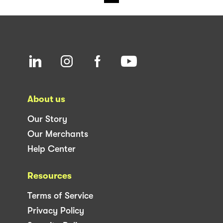
About us
Our Story
Our Merchants
Help Center
Resources
Terms of Service
Privacy Policy