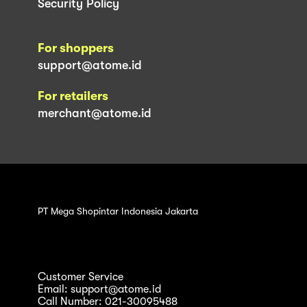
Security Policy
For shoppers
support@atome.id
For retailers
merchant@atome.id
PT Mega Shopintar Indonesia Jakarta
Customer Service
Email: support@atome.id
Call Number: 021-30095488