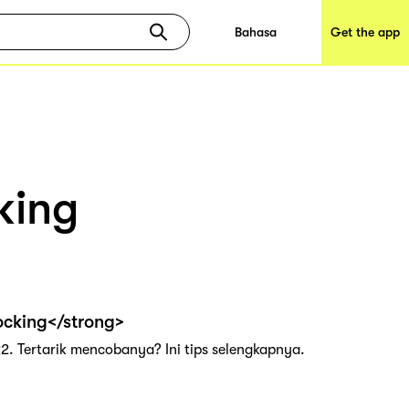
Bahasa
Get the app
king
ocking</strong>
2. Tertarik mencobanya? Ini tips selengkapnya.