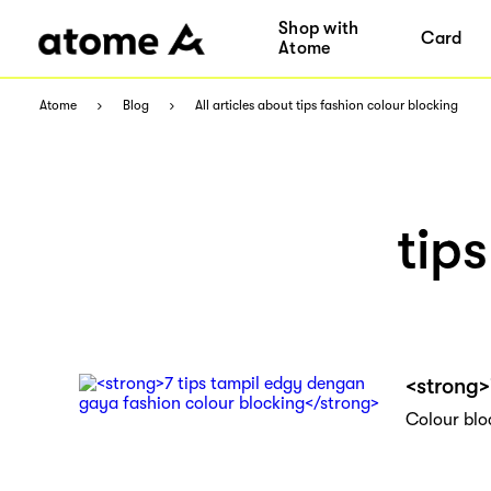
Shop with
Card
Atome
Atome
Blog
All articles about tips fashion colour blocking
tip
<strong>
Colour blo