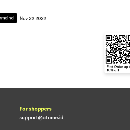
omeind
Nov 22 2022
First Order up 
10% off
For shoppers
support@atome.id