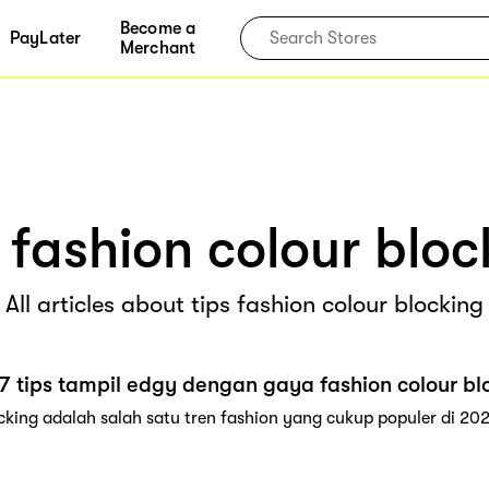
Become a
PayLater
Merchant
s fashion colour bloc
All articles about tips fashion colour blocking
7 tips tampil edgy dengan gaya fashion colour bl
cking adalah salah satu tren fashion yang cukup populer di 202