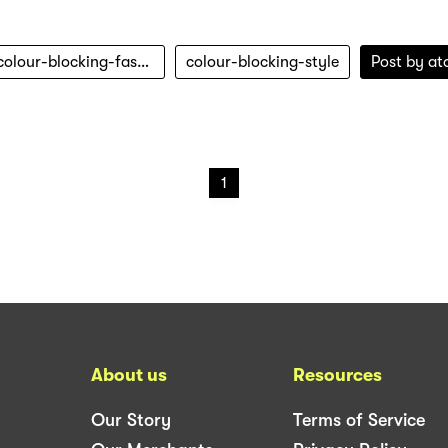
colour-blocking-fashion
colour-blocking-style
Post by
at
1
About us
Resources
Our Story
Terms of Service