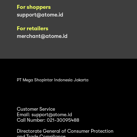
For shoppers
support@atome.id
For retailers
merchant@atome.id
PT Mega Shopintar Indonesia Jakarta
Customer Service
Email: support@atome.id
Call Number: 021-30095488
Directorate General of Consumer Protection
and Trade Compliance