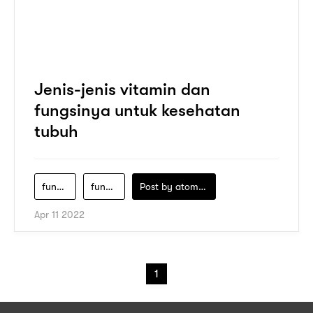
Jenis-jenis vitamin dan
fungsinya untuk kesehatan
tubuh
fungsi-utama-vitamin-adalah-mengatur-proses-metabolisme
fungsi-utama-vitamin-d-dalam-tubuh-adalah
Post by
atomeind
Apr 11 2022
1