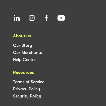
About us
Our Story
Our Merchants
Help Center
Resources
Terms of Service
Privacy Policy
Security Policy