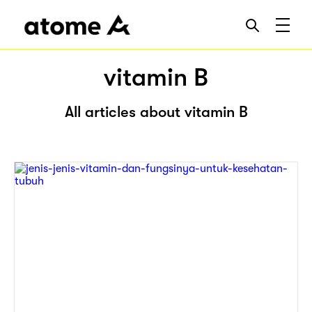
vitamin B
All articles about vitamin B