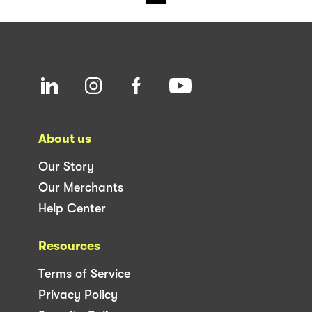
About us
Our Story
Our Merchants
Help Center
Resources
Terms of Service
Privacy Policy