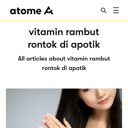
vitamin rambut
rontok di apotik
All articles about vitamin rambut
rontok di apotik