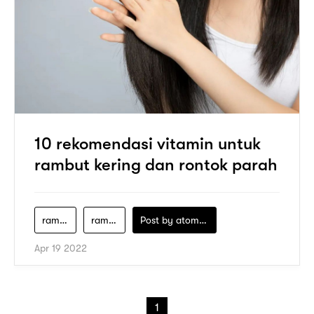
10 rekomendasi vitamin untuk
rambut kering dan rontok parah
rambut-rontok-kekurangan-vitamin-apa
rambut-rontok-kurang-vitamin-apa
Post by
atomeind
Apr 19 2022
1