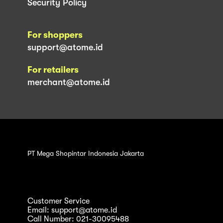
Security Policy
For shoppers
support@atome.id
For retailers
merchant@atome.id
PT Mega Shopintar Indonesia Jakarta
Customer Service
Email: support@atome.id
Call Number: 021-30095488