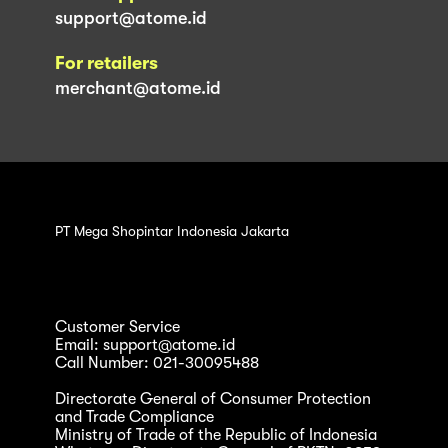
support@atome.id
For retailers
merchant@atome.id
PT Mega Shopintar Indonesia Jakarta
Customer Service
Email: support@atome.id
Call Number: 021-30095488
Directorate General of Consumer Protection
and Trade Compliance
Ministry of Trade of the Republic of Indonesia