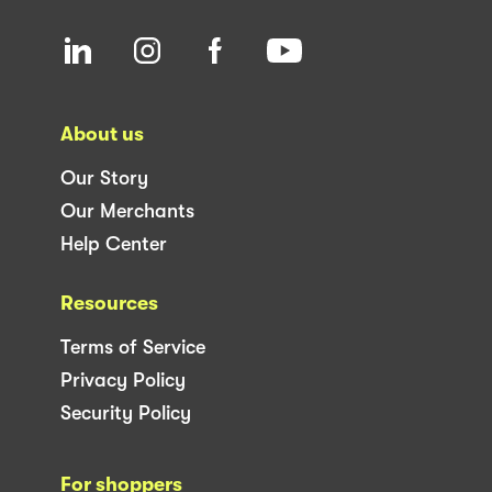
About us
Our Story
Our Merchants
Help Center
Resources
Terms of Service
Privacy Policy
Security Policy
For shoppers