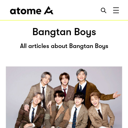
Bangtan Boys
All articles about Bangtan Boys