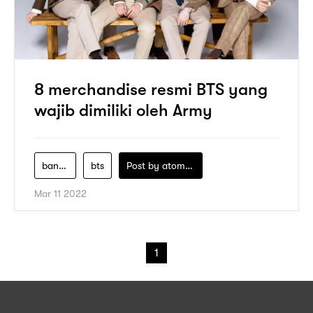
8 merchandise resmi BTS yang
wajib dimiliki oleh Army
bangtan-boys
bts
Post by
atomeind
Mar 11 2022
1