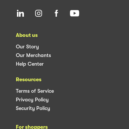
About us
Our Story
Our Merchants
Help Center
Resources
Terms of Service
Privacy Policy
Security Policy
For shoppers