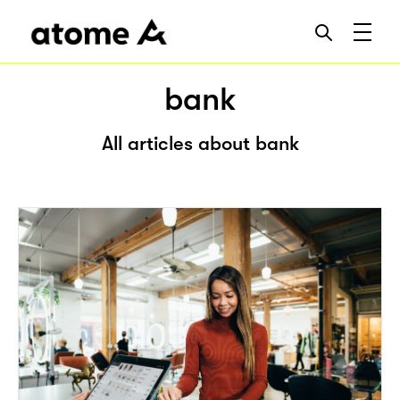
bank
All articles about bank