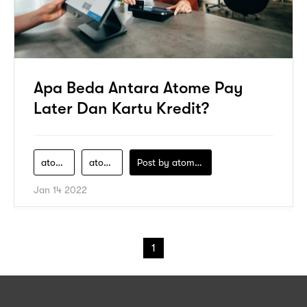
Apa Beda Antara Atome Pay
Later Dan Kartu Kredit?
atome-finance-indonesia
atome-pay-later
Post by
atomeind
Jan 14 2022
1