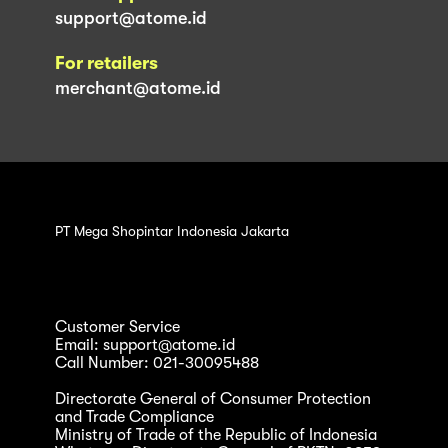
support@atome.id
For retailers
merchant@atome.id
PT Mega Shopintar Indonesia Jakarta
Customer Service
Email: support@atome.id
Call Number: 021-30095488
Directorate General of Consumer Protection
and Trade Compliance
Ministry of Trade of the Republic of Indonesia